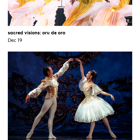
sacred visions: oru de oro
Dec 19