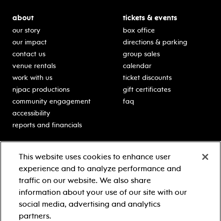
about
tickets & events
our story
box office
our impact
directions & parking
contact us
group sales
venue rentals
calendar
work with us
ticket discounts
njpac productions
gift certificates
community engagement
faq
accessibility
reports and financials
education
sponsors
This website uses cookies to enhance user
classes for students
Learn more about our
experience and to analyze performance and
generous sponsors.
schooltime performances
traffic on our website. We also share
in-school residencies
information about your use of our site with our
professional development
social media, advertising and analytics
teacher resources
partners.
contact education