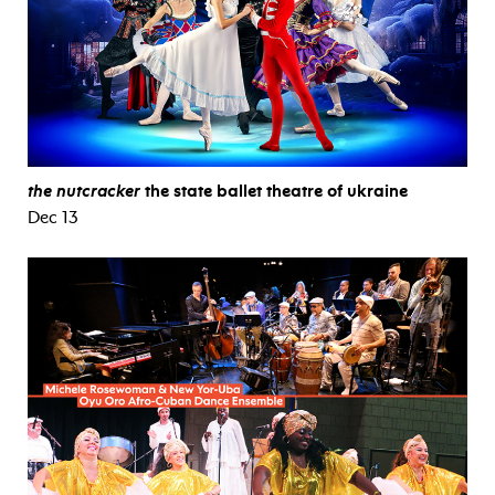
the nutcracker
the state ballet theatre of ukraine
Dec 13