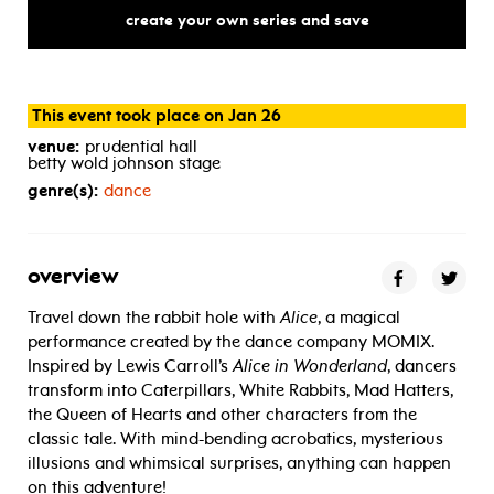
create your own series and save
This event took place on Jan 26
venue:
prudential hall
betty wold johnson stage
genre(s):
dance
overview
Travel down the rabbit hole with
Alice
, a magical
performance created by the dance company MOMIX.
Inspired by Lewis Carroll’s
Alice in Wonderland
, dancers
transform into Caterpillars, White Rabbits, Mad Hatters,
the Queen of Hearts and other characters from the
classic tale. With mind-bending acrobatics, mysterious
illusions and whimsical surprises, anything can happen
on this adventure!