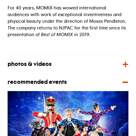
For 40 years, MOMIX has wowed international
audiences with work of exceptional inventiveness and
physical beauty under the direction of Moses Pendleton.
The company returns to NJPAC for the first time since its
presentation of
Best of MOMIX
in 2019.
photos & videos
recommended events