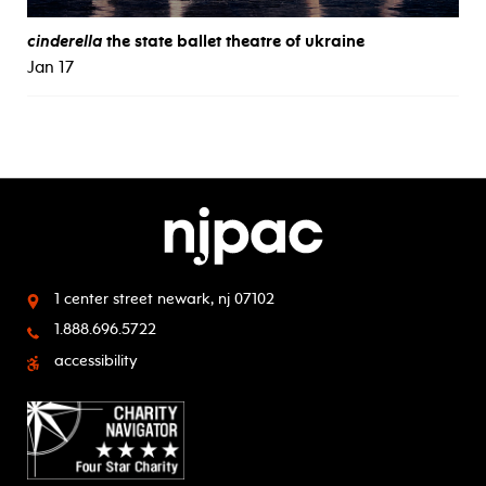
cinderella
the state ballet theatre of ukraine
Jan 17
1 center street
newark, nj 07102
1.888.696.5722
accessibility