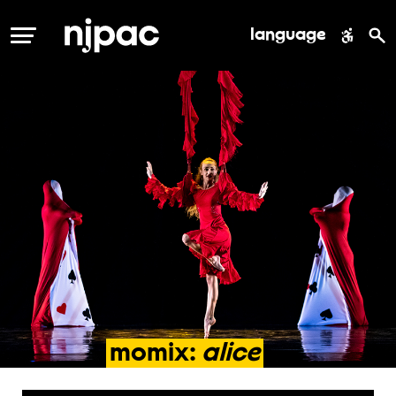
language
MENU
momix:
alice