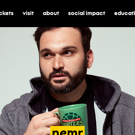
ickets
visit
about
social impact
educat
oggle submenu for tickets
toggle submenu for visit
toggle submenu for about
toggle submenu for soci
toggle 
nemr