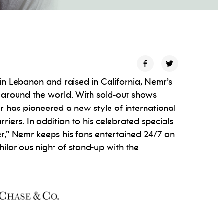
n Lebanon and raised in California, Nemr’s
 around the world. With sold-out shows
r has pioneered a new style of international
ers. In addition to his celebrated specials
r,” Nemr keeps his fans entertained 24/7 on
hilarious night of stand-up with the