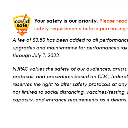
Your safety is our priority.
Please read
safety requirements before purchasing y
A fee of $3.50 has been added to all performance 
upgrades and maintenance for performances taki
through July 1, 2022.
NJPAC values the safety of our audiences, artists,
protocols and procedures based on CDC, federal, s
reserves the right to alter safety protocols at any
not limited to social distancing, vaccines/testing,
capacity, and entrance requirements as it deems 