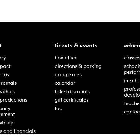
t
tickets & events
educa
ory
box office
classes
mpact
directions & parking
school
perfor
t us
group sales
in-scho
rentals
calendar
profes
with us
ticket discounts
devel
 productions
gift certificates
teache
nity
faq
contac
gement
ibility
s and financials