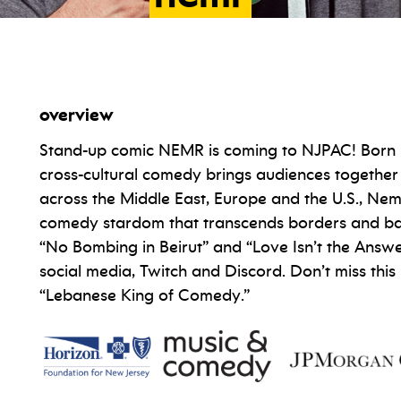
overview
Stand-up comic NEMR is coming to NJPAC! Born i
cross-cultural comedy brings audiences together
across the Middle East, Europe and the U.S., Nem
comedy stardom that transcends borders and barri
“No Bombing in Beirut” and “Love Isn’t the Answe
social media, Twitch and Discord. Don’t miss this 
“Lebanese King of Comedy.”