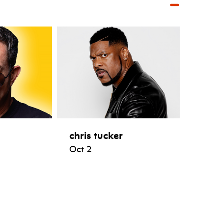
chris tucker
Oct 2