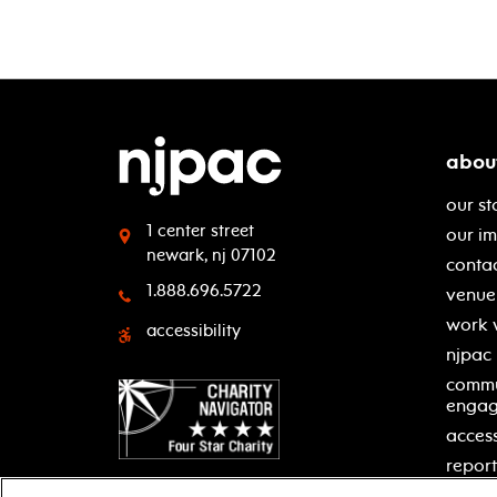
abou
our st
1 center street
our i
newark, nj 07102
contac
1.888.696.5722
venue 
work 
accessibility
njpac
commu
enga
access
report