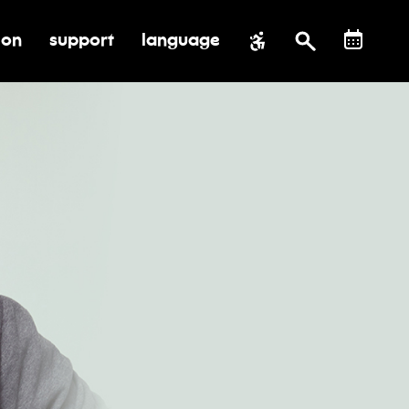
ion
support
language
al impact
submenu for education
toggle submenu for support