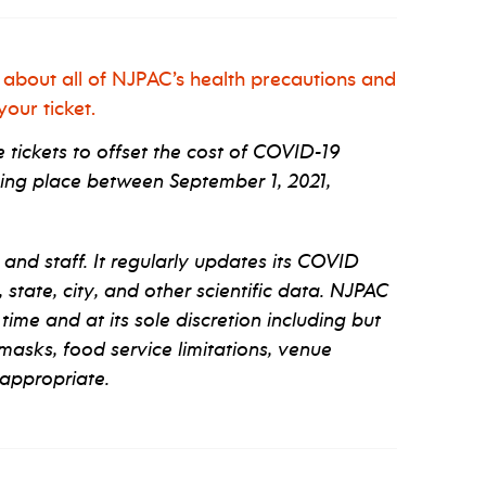
 about all of NJPAC’s health precautions and
our ticket.
tickets to offset the cost of COVID-19
ng place between September 1, 2021,
 and staff. It regularly updates its COVID
tate, city, and other scientific data. NJPAC
 time and at its sole discretion including but
 masks, food service limitations, venue
appropriate.