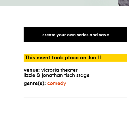
create your own series and save
This event took place on Jun 11
venue:
victoria theater
lizzie & jonathan tisch stage
genre(s):
comedy