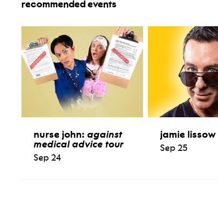
recommended events
nurse john:
against
jamie lissow
medical advice tour
Sep 25
Sep 24