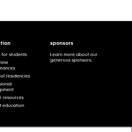
tion
sponsors
 for students
Learn more about our
generous sponsors.
time
mances
ol residencies
sional
opment
r resources
t education