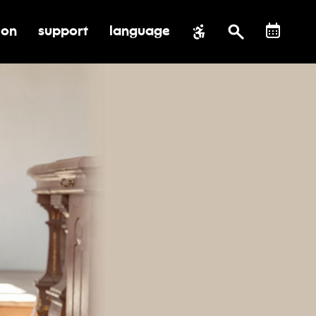
ion
support
language
al impact
submenu for education
toggle submenu for support