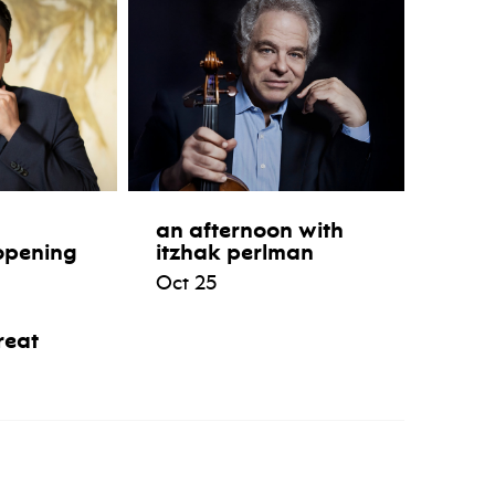
an afternoon with
opening
itzhak perlman
Oct 25
reat