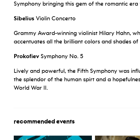
Symphony bringing this gem of the romantic era to
Sibelius
Violin Concerto
Grammy Award-winning violinist Hilary Hahn, who
accentuates all the brilliant colors and shades of 
Prokofiev
Symphony No. 5
Lively and powerful, the Fifth Symphony was inf
the splendor of the human spirt and a hopefulnes
World War II.
recommended events