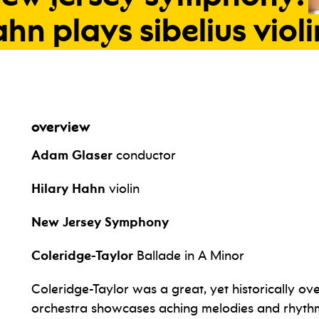
ahn
plays
sibelius
violi
overview
Adam Glaser
conductor
Hilary Hahn
violin
New Jersey Symphony
Coleridge-Taylor
Ballade in A Minor
Coleridge-Taylor was a great, yet historically o
orchestra showcases aching melodies and rhythm