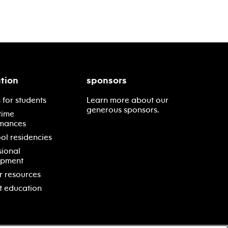
tion
sponsors
 for students
Learn more about our
generous sponsors.
time
mances
ol residencies
sional
opment
r resources
t education