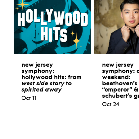
new jersey
new jersey
symphony:
symphony: 
hollywood hits: from
weekend:
west side story
to
beethoven’s
spirited away
“emperor” &
schubert’s g
Oct 11
Oct 24