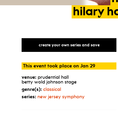
hilary
h
create your own series and save
This event took place on Jan 29
venue:
prudential hall
betty wold johnson stage
genre(s):
classical
series:
new jersey symphony