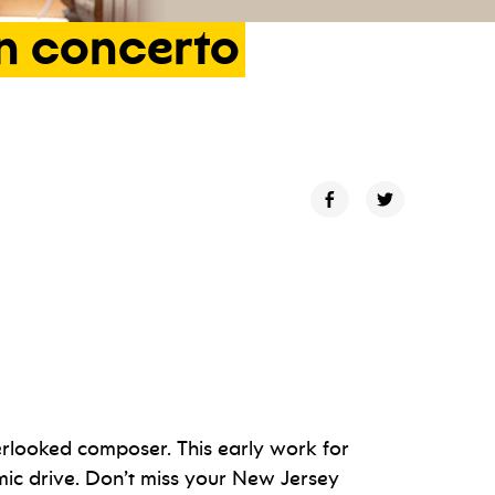
n
concerto
verlooked composer. This early work for
ic drive. Don’t miss your New Jersey