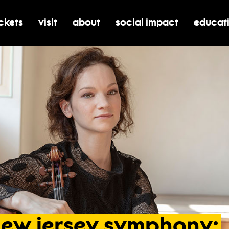
ickets
visit
about
social impact
educat
oggle submenu for tickets
toggle submenu for visit
toggle submenu for about
toggle submenu for soci
toggle 
new
jersey
symphony: