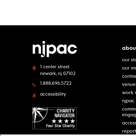
abou
our st
1 center street
our i
newark, nj 07102
contac
1.888.696.5722
venue 
work 
accessibility
njpac
commu
enga
access
report