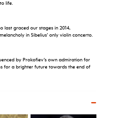
 life.
 last graced our stages in 2014,
melancholy in Sibelius’ only violin concerto.
luenced by Prokofiev’s own admiration for
s for a brighter future towards the end of