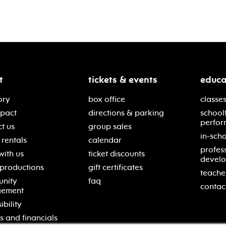
t
tickets & events
educa
ory
box office
classes
mpact
directions & parking
school
perfor
t us
group sales
in-scho
rentals
calendar
profes
with us
ticket discounts
devel
 productions
gift certificates
teache
nity
faq
contac
gement
ibility
s and financials