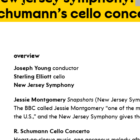
chumann’s
cello
conc
overview
Joseph Young
conductor
Sterling Elliott
cello
New Jersey Symphony
Jessie Montgomery
Snapshots
(New Jersey Sym
The BBC called Jessie Montgomery “one of the mo
the U.S.,” and the New Jersey Symphony gives t
R. Schumann Cello Concerto
Heart-on-sleeve music, one gorgeous melody after