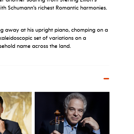
th Schumann’s richest Romantic harmonies.
g away at his upright piano, chomping on a
kaleidoscopic set of variations on a
ehold name across the land.