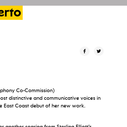
erto
phony Co-Commission)
st distinctive and communicative voices in
he East Coast debut of her new work.
 another soaring from Sterling Elliott’s