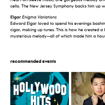
cello. The New Jersey Symphony backs him up wi
Elgar
Enigma Variations
Edward Elgar loved to spend his evenings bashin
cigar, making up tunes. This is how he created a 
mysterious melody—all of which made him a hous
recommended events