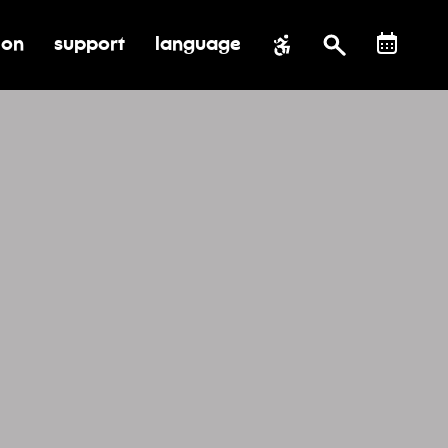
ion
support
language
al impact
submenu for education
toggle submenu for support