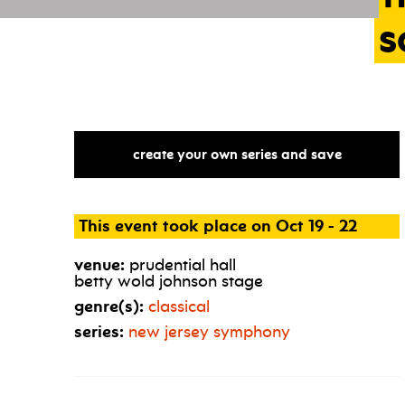
s
create your own series and save
This event took place on Oct 19 - 22
venue:
prudential hall
betty wold johnson stage
genre(s):
classical
series:
new jersey symphony