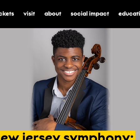
ickets
visit
about
social impact
educat
oggle submenu for tickets
toggle submenu for visit
toggle submenu for about
toggle submenu for soci
toggle 
new
jersey
symphony: