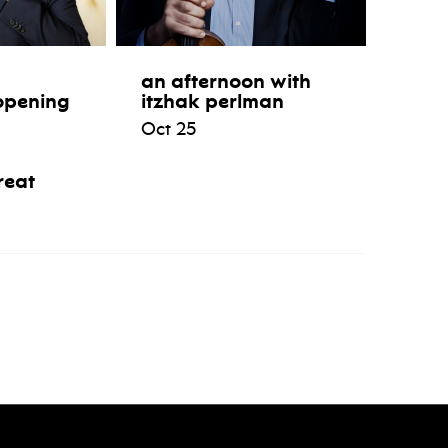
an afternoon with
opening
itzhak perlman
Oct 25
reat