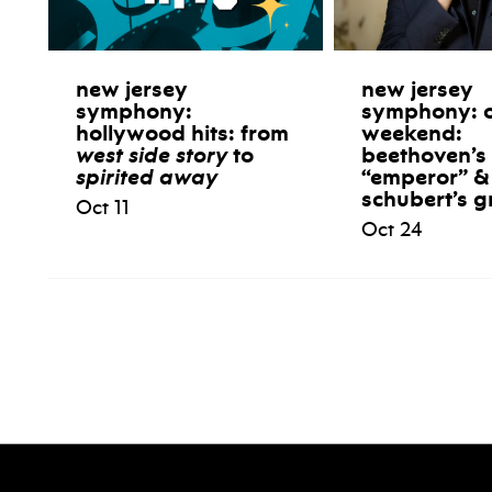
new jersey
new jersey
symphony:
symphony: 
hollywood hits: from
weekend:
west side story
to
beethoven’s
spirited away
“emperor” &
schubert’s g
Oct 11
Oct 24