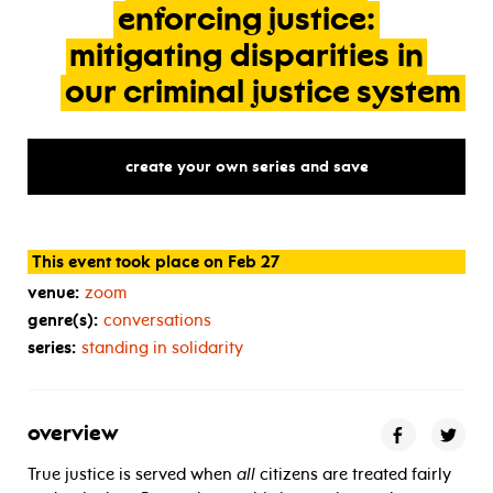
enforcing
justice:
mitigating
disparities
in
our
criminal
justice
system
create your own series and save
This event took place on Feb 27
venue:
zoom
genre(s):
conversations
series:
standing in solidarity
overview
True justice is served when
all
citizens are treated fairly