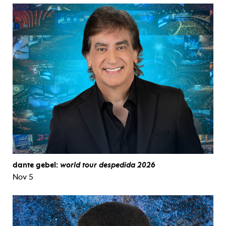
dante gebel:
world tour despedida 2026
Nov 5