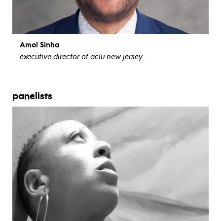
Amol Sinha
executive director of aclu new jersey
view bio
panelists