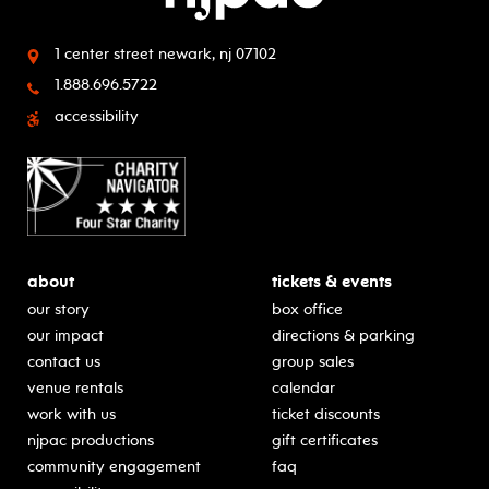
1 center street
newark, nj 07102
1.888.696.5722
accessibility
about
tickets & events
our story
box office
our impact
directions & parking
contact us
group sales
venue rentals
calendar
work with us
ticket discounts
njpac productions
gift certificates
community engagement
faq