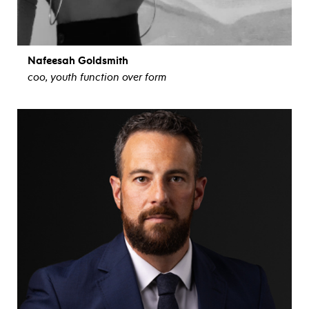
Nafeesah Goldsmith
coo, youth function over form
view bio