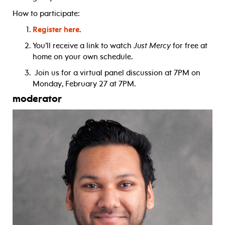
How to participate:
Register here
.
You’ll receive a link to watch
Just Mercy
for free at
home on your own schedule.
Join us for a virtual panel discussion at 7PM on
Monday, February 27 at 7PM.
moderator