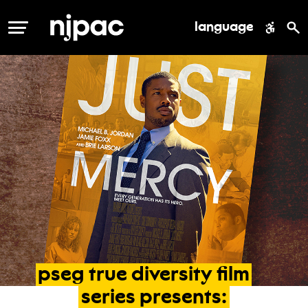
language
MENU
pseg
true
diversity
film
series
presents: