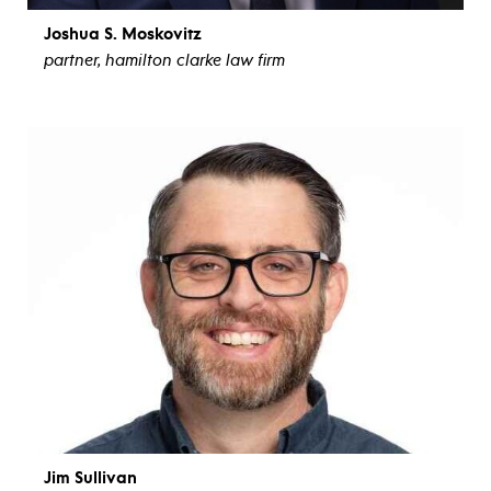
Joshua S. Moskovitz
partner, hamilton clarke law firm
view bio
Jim Sullivan