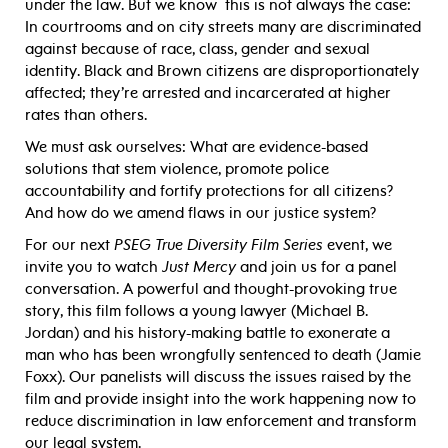
under the law. But we know this is not always the case:
In courtrooms and on city streets many are discriminated
against because of race, class, gender and sexual
identity. Black and Brown citizens are disproportionately
affected; they’re arrested and incarcerated at higher
rates than others.
We must ask ourselves: What are evidence-based
solutions that stem violence, promote police
accountability and fortify protections for all citizens?
And how do we amend flaws in our justice system?
For our next
PSEG True Diversity Film Series
event, we
invite you to watch
Just Mercy
and join us for a panel
conversation. A powerful and thought-provoking true
story, this film follows a young lawyer (Michael B.
Jordan) and his history-making battle to exonerate a
man who has been wrongfully sentenced to death (Jamie
Foxx). Our panelists will discuss the issues raised by the
film and provide insight into the work happening now to
reduce discrimination in law enforcement and transform
our legal system.