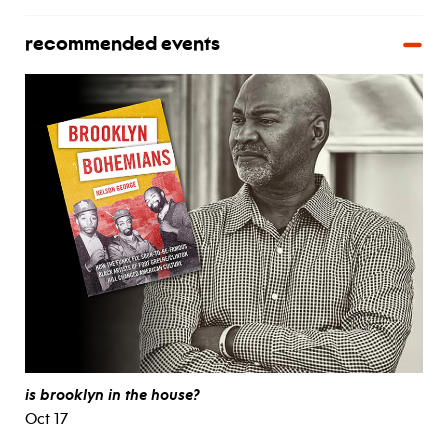
recommended events
is brooklyn in the house?
Oct 17