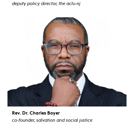
deputy policy director, the aclu-nj
view bio
Rev. Dr. Charles Boyer
co-founder, salvation and social justice
view bio