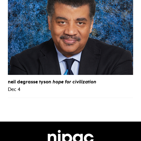
neil degrasse tyson
hope for civilization
Dec 4