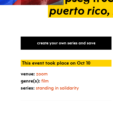
puerto
rico,
create your own series and save
This event took place on Oct 10
venue:
zoom
genre(s):
film
series:
standing in solidarity