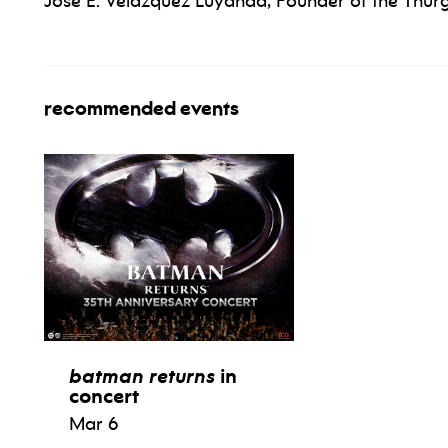
José E. Velázquez Luyanda, Founder of the Th
recommended events
batman returns
in
concert
Mar 6