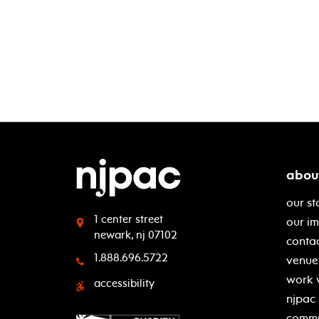
abou
our st
1 center street
our i
newark, nj 07102
contac
1.888.696.5722
venue 
work 
accessibility
njpac
commu