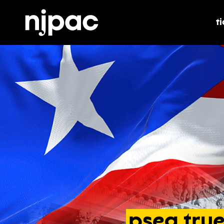
t
t
pseg
tru