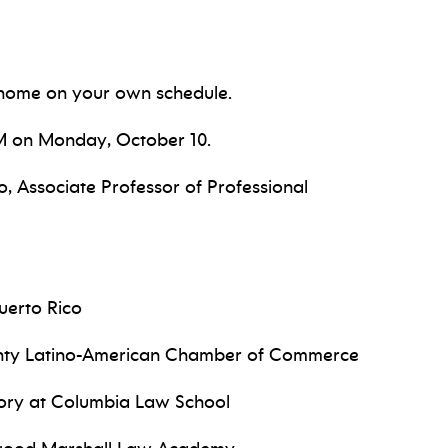
home on your own schedule.
PM on Monday, October 10.
, Associate Professor of Professional
uerto Rico
unty Latino-American Chamber of Commerce
story at Columbia Law School