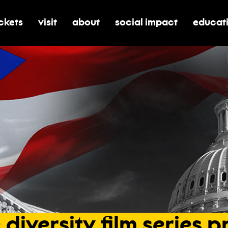
ickets
visit
about
social impact
educat
oggle submenu for tickets
toggle submenu for visit
toggle submenu for about
toggle submenu for soci
toggle 
e
diversity
film
series
p