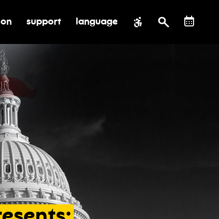
ion
support
language
al impact
submenu for education
toggle submenu for support
resents: