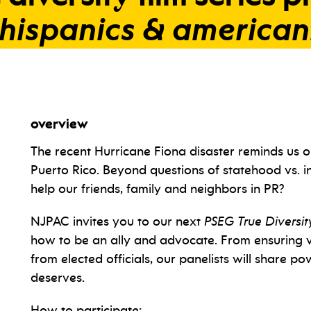
hispanics
&
american
overview
The recent Hurricane Fiona disaster reminds us 
Puerto Rico. Beyond questions of statehood vs.
help our friends, family and neighbors in PR?
NJPAC invites you to our next
PSEG True Diversity
how to be an ally and advocate. From ensuring v
from elected officials, our panelists will share p
deserves.
How to participate: