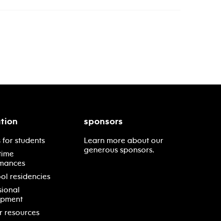
tion
sponsors
 for students
Learn more about our
generous sponsors.
time
mances
ol residencies
sional
opment
r resources