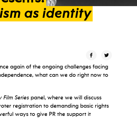
ism
as
identity
once again of the ongoing challenges facing
 independence, what can we do right now to
 Film Series
panel, where we will discuss
oter registration to demanding basic rights
owerful ways to give PR the support it