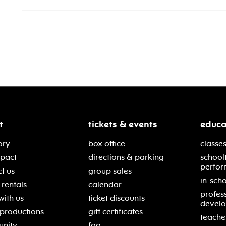
t
tickets & events
educa
ory
box office
classes
mpact
directions & parking
school
perfor
t us
group sales
in-scho
rentals
calendar
profes
with us
ticket discounts
devel
 productions
gift certificates
teache
nity
faq