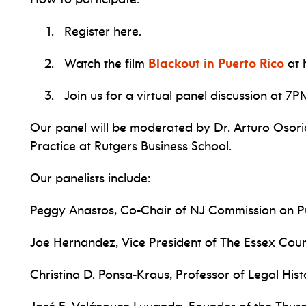
Register here.
Watch the film
Blackout in Puerto Rico
at 
Join us for a virtual panel discussion at 7
Our panel will be moderated by Dr. Arturo Osorio
Practice at Rutgers Business School.
Our panelists include:
Peggy Anastos, Co-Chair of NJ Commission on P
Joe Hernandez, Vice President of The Essex Co
Christina D. Ponsa-Kraus, Professor of Legal Hi