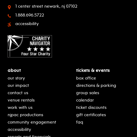
1 center street
newark, nj 07102
1.888.696.5722
accessibility
about
tickets & events
our story
box office
our impact
directions & parking
contact us
group sales
venue rentals
calendar
work with us
ticket discounts
njpac productions
gift certificates
community engagement
faq
accessibility
reports and financials