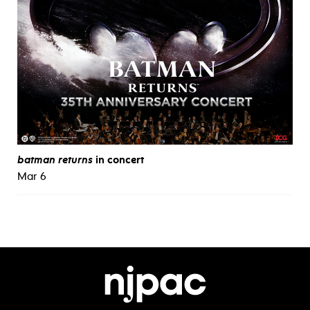
batman returns
in concert
Mar 6