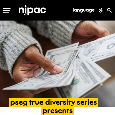
language
MENU
pseg
true
diversity
series
presents