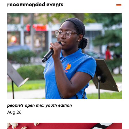
recommended events
people’s open mic: youth edition
Aug 26