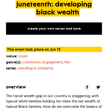
juneteenth:
developing
black
wealth
create your own series and save
This event took place on Jun 13
venue:
zoom
genre(s):
community engagement
,
film
series:
standing in solidarity
overview
The racial wealth gap in our country is staggering, with
typical white families holding
ten times
the net wealth of
typical Black families. How do we overcome the legacy of