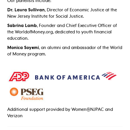
Our panelists include:
Dr. Laura Sullivan
, Director of Economic Justice at the
New Jersey Institute for Social Justice.
Sabrina Lamb
, Founder and Chief Executive Officer of
the WorldofMoney.org, dedicated to youth financial
education.
Monica Soyemi
, an alumni and ambassador of the World
of Money program.
Additional support provided by Women@NJPAC and
Verizon