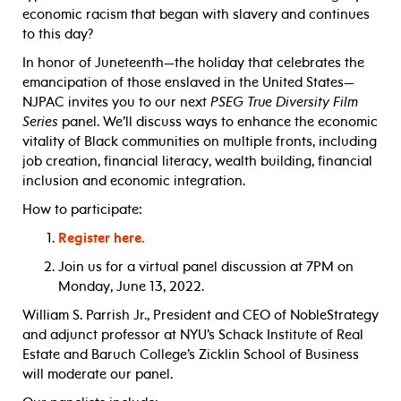
economic racism that began with slavery and continues
to this day?
In honor of Juneteenth—the holiday that celebrates the
emancipation of those enslaved in the United States—
NJPAC invites you to our next
PSEG True Diversity Film
Series
panel. We’ll discuss ways to enhance the economic
vitality of Black communities on multiple fronts, including
job creation, financial literacy, wealth building, financial
inclusion and economic integration.
How to participate:
Register here.
Join us for a virtual panel discussion at 7PM on
Monday, June 13, 2022.
William S. Parrish Jr., President and CEO of NobleStrategy
and adjunct professor at NYU’s Schack Institute of Real
Estate and Baruch College’s Zicklin School of Business
will moderate our panel.