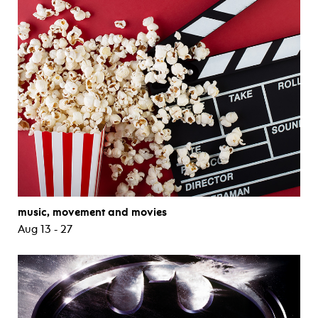
music, movement and movies
Aug 13 - 27