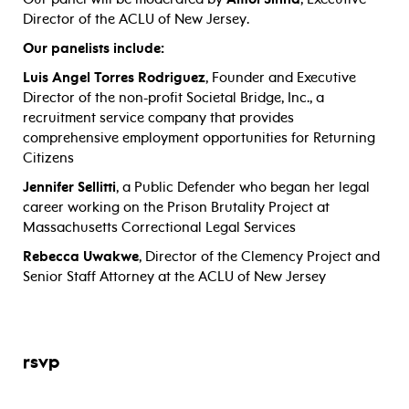
Director of the ACLU of New Jersey.
Our panelists include:
Luis Angel Torres Rodriguez
, Founder and Executive
Director of the non-profit Societal Bridge, Inc., a
recruitment service company that provides
comprehensive employment opportunities for Returning
Citizens
Jennifer Sellitti
, a Public Defender who began her legal
career working on the Prison Brutality Project at
Massachusetts Correctional Legal Services
Rebecca Uwakwe
, Director of the Clemency Project and
Senior Staff Attorney at the ACLU of New Jersey
rsvp