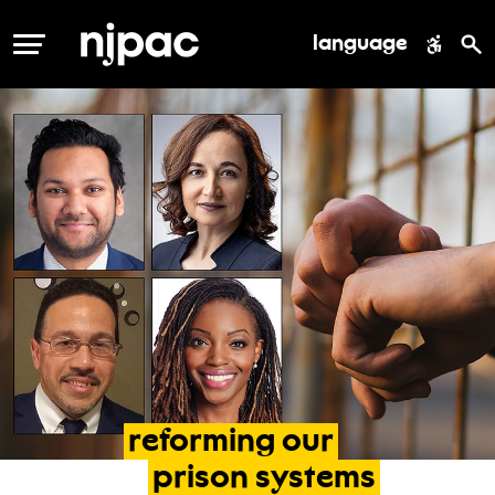
language
MENU
reforming
our
prison
systems