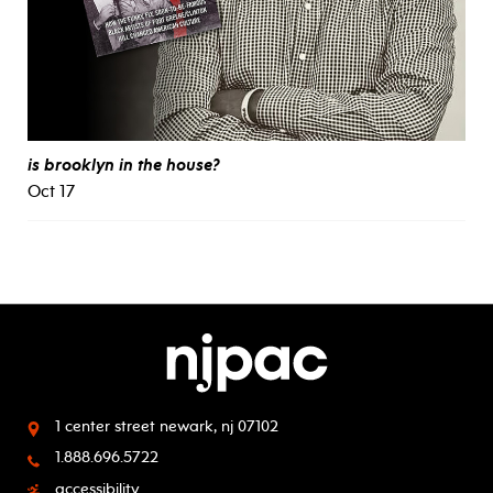
is brooklyn in the house?
Oct 17
1 center street
newark, nj 07102
1.888.696.5722
accessibility