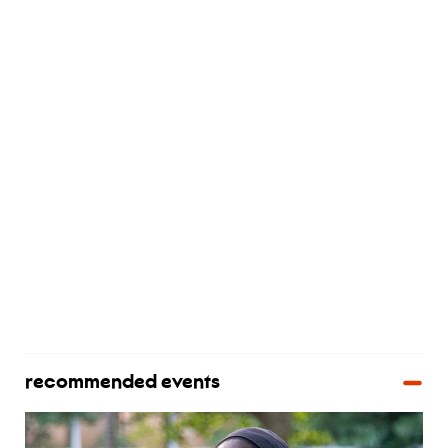
recommended events