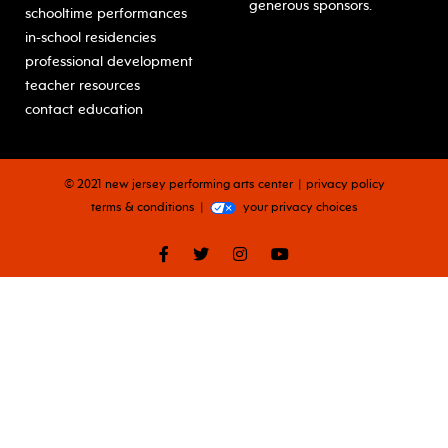
generous sponsors.
schooltime performances
in-school residencies
professional development
teacher resources
contact education
© 2021 new jersey performing arts center
privacy policy
terms & conditions
your privacy choices
facebook
twitter
instagram
youtube