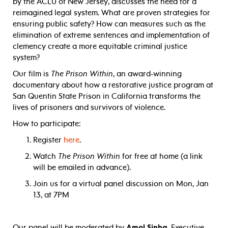
by the ACLU of New Jersey, discusses the need for a
reimagined legal system. What are proven strategies for
ensuring public safety? How can measures such as the
elimination of extreme sentences and implementation of
clemency create a more equitable criminal justice
system?
Our film is
The Prison Within
, an award-winning
documentary about how a restorative justice program at
San Quentin State Prison in California transforms the
lives of prisoners and survivors of violence.
How to participate:
Register
here
.
Watch
The Prison Within
for free at home (a link
will be emailed in advance).
Join us for a virtual panel discussion on Mon, Jan
13, at 7PM
Our panel will be moderated by
Amol Sinha
, Executive