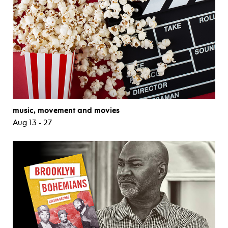
music, movement and movies
Aug 13 - 27