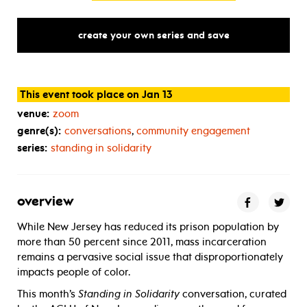
create your own series and save
This event took place on Jan 13
venue:
zoom
genre(s):
conversations
,
community engagement
series:
standing in solidarity
overview
While New Jersey has reduced its prison population by
more than 50 percent since 2011, mass incarceration
remains a pervasive social issue that disproportionately
impacts people of color.
This month’s
Standing in Solidarity
conversation, curated