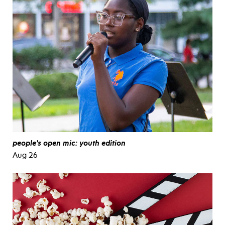
people’s open mic: youth edition
Aug 26