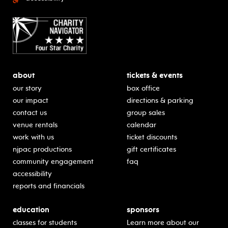
about
tickets & events
our story
box office
our impact
directions & parking
contact us
group sales
venue rentals
calendar
work with us
ticket discounts
njpac productions
gift certificates
community engagement
faq
accessibility
reports and financials
education
sponsors
classes for students
Learn more about our