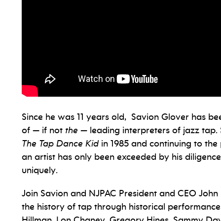
Since he was 11 years old, Savion Glover has b
of — if not
the —
leading interpreters of jazz tap
The Tap Dance Kid
in 1985 and continuing to the 
an artist has only been exceeded by his diligence
uniquely.
Join Savion and NJPAC President and CEO John Sc
the history of tap through historical performance
Hillman, Lon Chaney, Gregory Hines, Sammy Davis