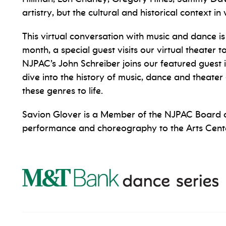
artistry, but the cultural and historical context 
This virtual conversation with music and dance i
month, a special guest visits our virtual theater 
NJPAC’s John Schreiber joins our featured guest 
dive into the history of music, dance and theate
these genres to life.
Savion Glover is a Member of the NJPAC Board o
performance and choreography to the Arts Cente