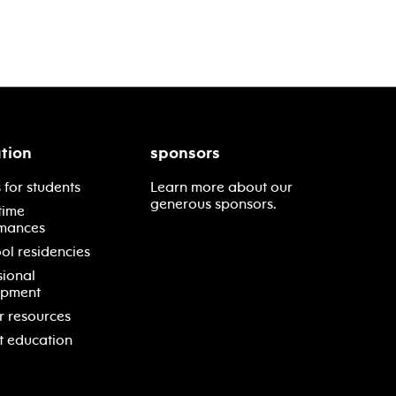
tion
sponsors
 for students
Learn more about our
generous sponsors.
time
mances
ol residencies
sional
opment
r resources
t education