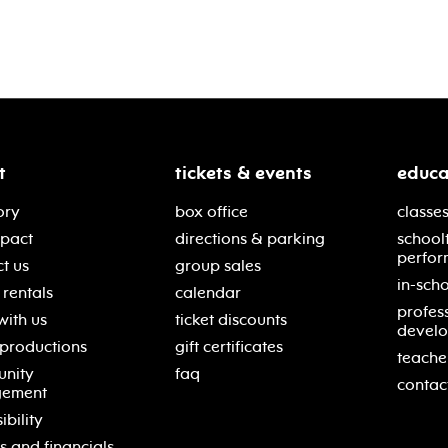
t
tickets & events
educa
ory
box office
classes
mpact
directions & parking
school
perfor
t us
group sales
in-scho
rentals
calendar
profes
with us
ticket discounts
devel
 productions
gift certificates
teache
nity
faq
contac
gement
ibility
s and financials