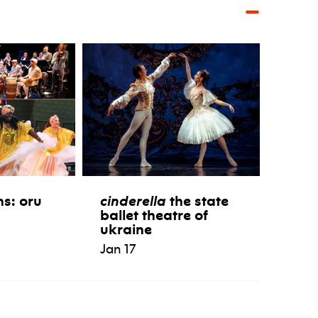
ns: oru
cinderella
the state
ballet theatre of
ukraine
Jan 17