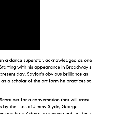
een a dance superstar, acknowledged as one
. Starting with his appearance in Broadway’s
present day, Savion’s obvious brilliance as
 as a scholar of the art form he practices so
hreiber for a conversation that will trace
s by the likes of Jimmy Slyde, George
 and Fred Astaire, examining not just their