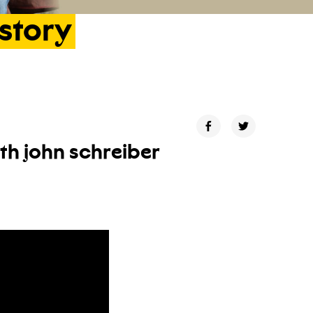
istory
ith john schreiber