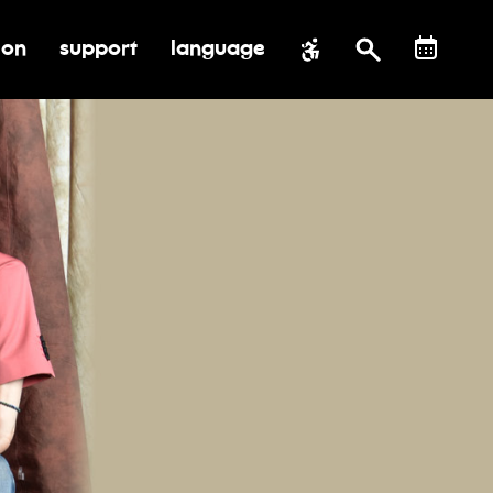
ion
support
language
al impact
submenu for education
toggle submenu for support