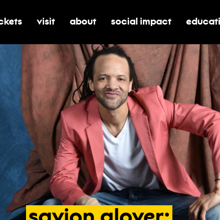
ickets
visit
about
social impact
educat
oggle submenu for tickets
toggle submenu for visit
toggle submenu for about
toggle submenu for soci
toggle 
savion
glover: