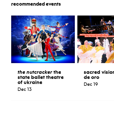
recommended events
the nutcracker
the
sacred visio
state ballet theatre
de oro
of ukraine
Dec 19
Dec 13