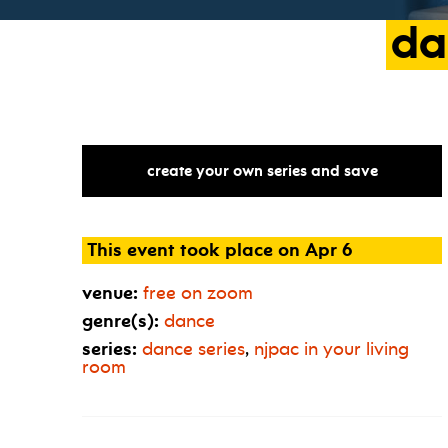
da
create your own series and save
This event took place on Apr 6
venue:
free on zoom
genre(s):
dance
series:
dance series
,
njpac in your living
room