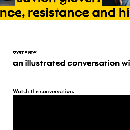
nce,
resistance
and
h
overview
an illustrated conversation w
Watch the conversation: