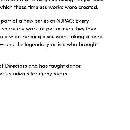
in which these timeless works were created.
s part of a new series at NJPAC: Every
to share the work of performers they love.
in a wide-ranging discussion, taking a deep
r — and the legendary artists who brought
f Directors and has taught dance
r’s students for many years.