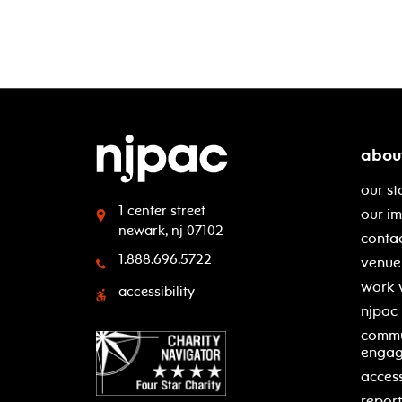
abou
our st
1 center street
our i
newark, nj 07102
contac
1.888.696.5722
venue 
work 
accessibility
njpac
commu
enga
access
report