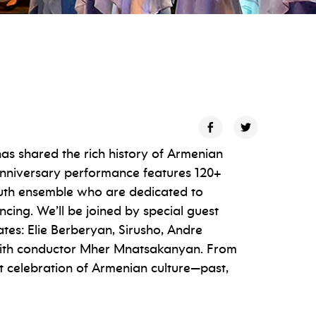
s shared the rich history of Armenian
anniversary performance features 120+
outh ensemble who are dedicated to
ncing. We’ll be joined by special guest
tes: Elie Berberyan, Sirusho, Andre
 with conductor Mher Mnatsakanyan. From
ant celebration of Armenian culture—past,