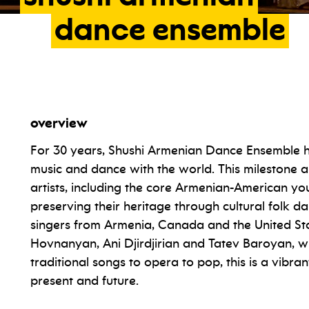
dance
ensemble
overview
For 30 years, Shushi Armenian Dance Ensemble ha
music and dance with the world. This milestone 
artists, including the core Armenian-American y
preserving their heritage through cultural folk da
singers from Armenia, Canada and the United Sta
Hovnanyan, Ani Djirdjirian and Tatev Baroyan,
traditional songs to opera to pop, this is a vibr
present and future.