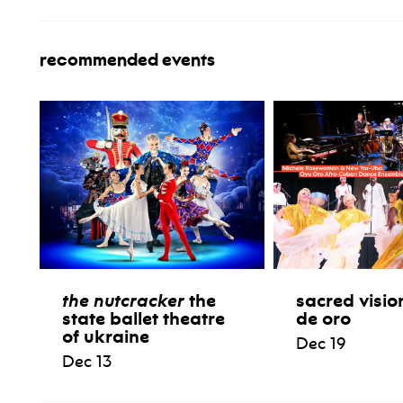
recommended events
the nutcracker
the
sacred visio
state ballet theatre
de oro
of ukraine
Dec 19
Dec 13