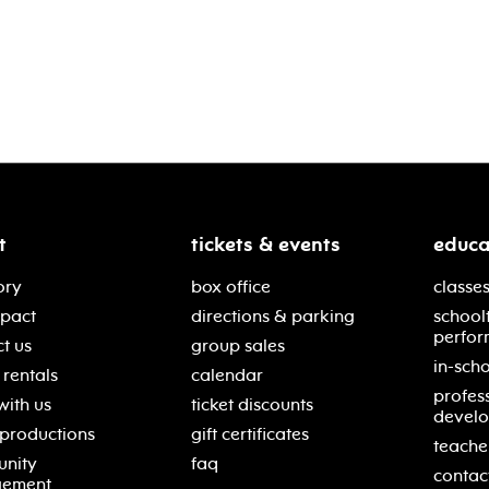
t
tickets & events
educa
ory
box office
classes
mpact
directions & parking
school
perfor
t us
group sales
in-scho
rentals
calendar
profes
with us
ticket discounts
devel
 productions
gift certificates
teache
nity
faq
contac
gement