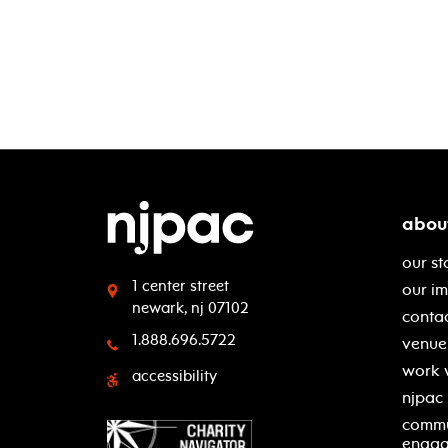
abou
our st
1 center street
our i
newark, nj 07102
contac
1.888.696.5722
venue 
work 
accessibility
njpac
commu
enga