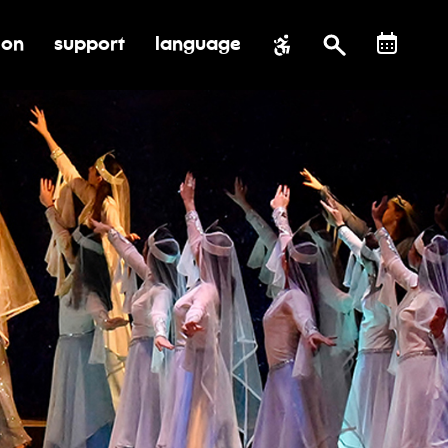
ion
support
language
al impact
submenu for education
toggle submenu for support