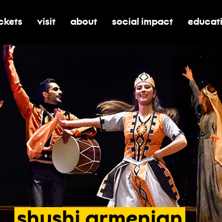
ickets
visit
about
social impact
educat
oggle submenu for tickets
toggle submenu for visit
toggle submenu for about
toggle submenu for soci
toggle 
shushi
armenian