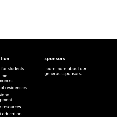
tion
sponsors
 for students
Learn more about our
generous sponsors.
time
mances
ol residencies
sional
opment
r resources
t education