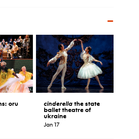
ns: oru
cinderella
the state
ballet theatre of
ukraine
Jan 17