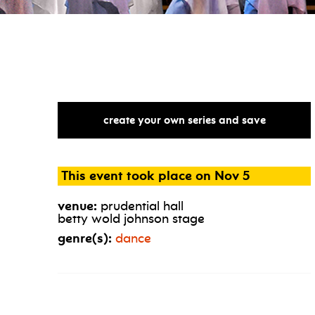
create your own series and save
This event took place on Nov 5
venue:
prudential hall
betty wold johnson stage
genre(s):
dance