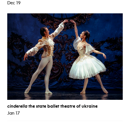
Dec 19
cinderella
the state ballet theatre of ukraine
Jan 17