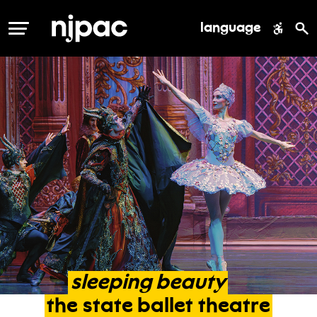
language
MENU
sleeping
beauty
the
state
ballet
theatre