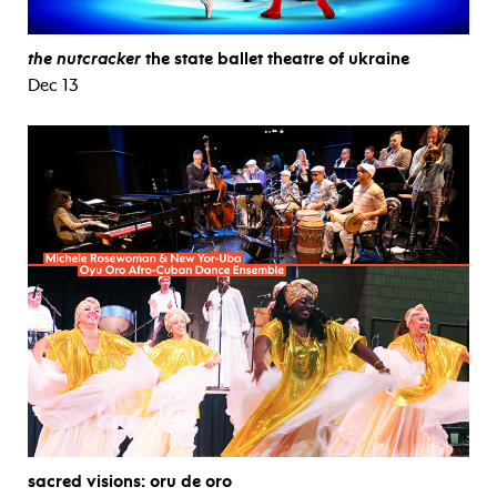
the nutcracker
the state ballet theatre of ukraine
Dec 13
sacred visions: oru de oro