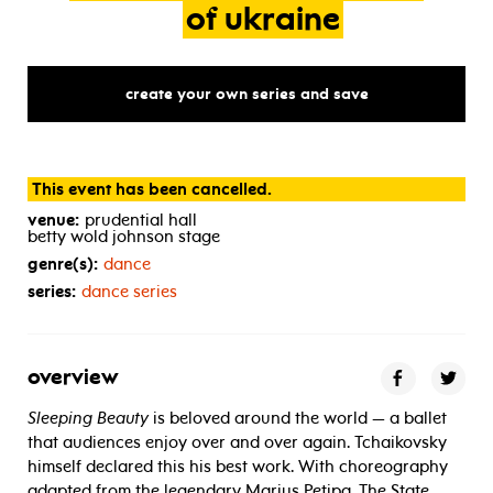
of
ukraine
create your own series and save
This event has been cancelled.
venue:
prudential hall
betty wold johnson stage
genre(s):
dance
series:
dance series
overview
Sleeping Beauty
is beloved around the world — a ballet
that audiences enjoy over and over again. Tchaikovsky
himself declared this his best work. With choreography
adapted from the legendary Marius Petipa, The State