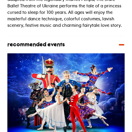
Ballet Theatre of Ukraine performs the tale of a princess
cursed to sleep for 100 years. All ages will enjoy the
masterful dance technique, colorful costumes, lavish
scenery, festive music and charming fairytale love story.
recommended events