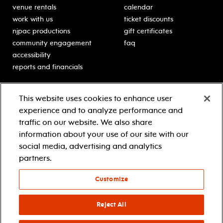
venue rentals
calendar
work with us
ticket discounts
njpac productions
gift certificates
community engagement
faq
accessibility
reports and financials
education
sponsors
This website uses cookies to enhance user
classes for students
Learn more about our
experience and to analyze performance and
generous sponsors.
schooltime performances
traffic on our website. We also share
in-school residencies
information about your use of our site with our
professional development
social media, advertising and analytics
teacher resources
partners.
contact education
Customize
© 2021 new jersey performing arts center
privacy policy
Reject All
terms & conditions
your privacy choices