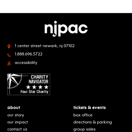
1 center street
newark, nj 07102
1.888.696.5722
accessibility
about
tickets & events
our story
box office
our impact
directions & parking
contact us
group sales