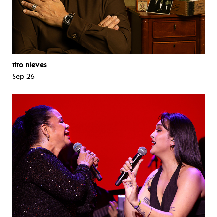
tito nieves
Sep 26