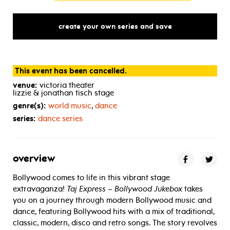
create your own series and save
This event has been cancelled.
venue:
victoria theater
lizzie & jonathan tisch stage
genre(s):
world music
,
dance
series:
dance series
overview
Bollywood comes to life in this vibrant stage
extravaganza!
Taj Express – Bollywood Jukebox
takes
you on a journey through modern Bollywood music and
dance, featuring Bollywood hits with a mix of traditional,
classic, modern, disco and retro songs. The story revolves