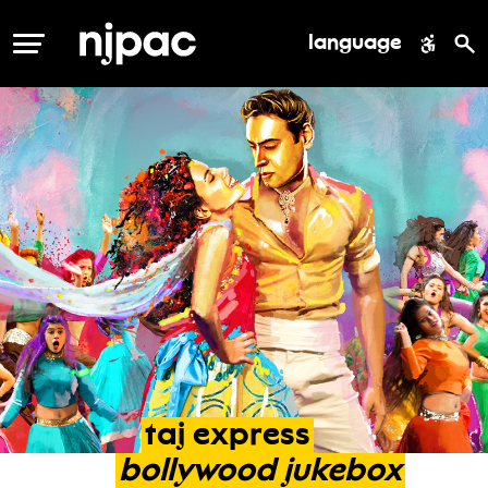
language
MENU
taj
express
bollywood
jukebox