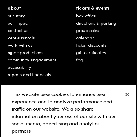
about
tickets & events
our story
box office
our impact
directions & parking
contact us
group sales
venue rentals
calendar
work with us
ticket discounts
njpac productions
gift certificates
community engagement
faq
accessibility
reports and financials
education
sponsors
This website uses cookies to enhance user
classes for students
Learn more about our
experience and to analyze performance and
generous sponsors.
schooltime performances
traffic on our website. We also share
in-school residencies
information about your use of our site with our
professional development
social media, advertising and analytics
teacher resources
partners.
contact education