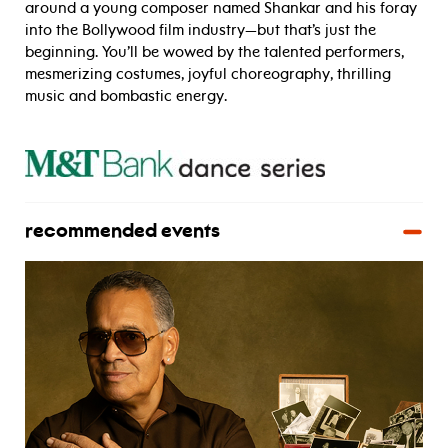
around a young composer named Shankar and his foray
into the Bollywood film industry—but that’s just the
beginning. You’ll be wowed by the talented performers,
mesmerizing costumes, joyful choreography, thrilling
music and bombastic energy.
recommended events