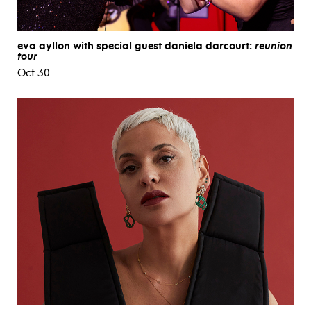
eva ayllon with special guest daniela darcourt:
reunion
tour
Oct 30