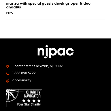
mariza with special guests derek gripper & duo
andalus
Nov 1
1 center street
newark, nj 07102
1.888.696.5722
accessibility