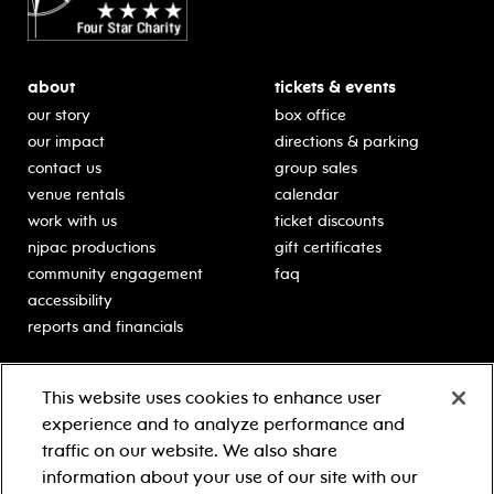
about
tickets & events
our story
box office
our impact
directions & parking
contact us
group sales
venue rentals
calendar
work with us
ticket discounts
njpac productions
gift certificates
community engagement
faq
accessibility
reports and financials
education
sponsors
This website uses cookies to enhance user
classes for students
Learn more about our
experience and to analyze performance and
generous sponsors.
schooltime performances
traffic on our website. We also share
in-school residencies
information about your use of our site with our
professional development