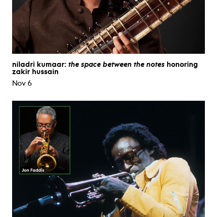
niladri kumaar:
the space between the notes
honoring
zakir hussain
Nov 6