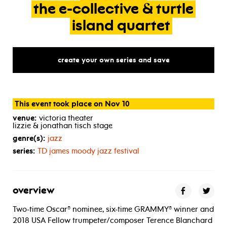
the
e-collective
&
turtle
island
quartet
create your own series and save
This event took place on Nov 10
venue:
victoria theater
lizzie & jonathan tisch stage
genre(s):
jazz
series:
TD
james moody jazz festival
overview
Two-time Oscar® nominee, six-time GRAMMY® winner and
2018 USA Fellow trumpeter/composer Terence Blanchard