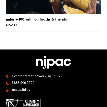
miles @100 with jon faddis & friends
Nov 12
1 center street
newark, nj 07102
1.888.696.5722
accessibility