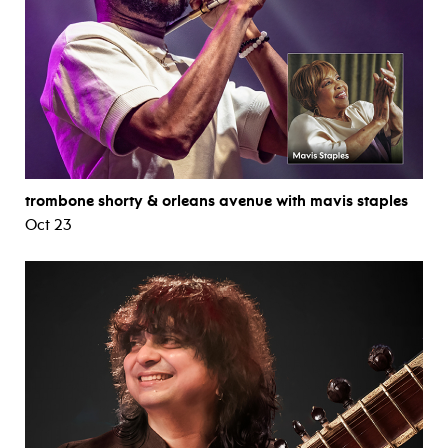
trombone shorty & orleans avenue with mavis staples
Oct 23