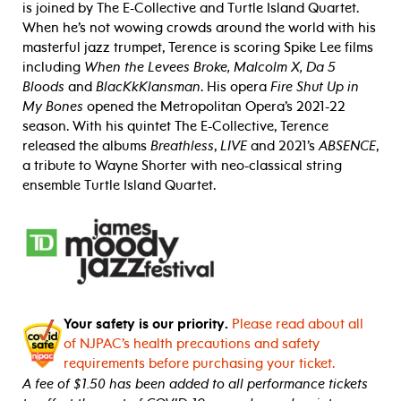
is joined by The E-Collective and Turtle Island Quartet.
When he’s not wowing crowds around the world with his
masterful jazz trumpet, Terence is scoring Spike Lee films
including
When the Levees Broke, Malcolm X, Da 5
Bloods
and
BlacKkKlansman
. His opera
Fire Shut Up in
My Bones
opened the Metropolitan Opera’s 2021-22
season. With his quintet The E-Collective, Terence
released the albums
Breathless
,
LIVE
and 2021’s
ABSENCE
,
a tribute to Wayne Shorter with neo-classical string
ensemble Turtle Island Quartet.
Your safety is our priority.
Please read about all
of NJPAC’s health precautions and safety
requirements before purchasing your ticket.
A fee of $1.50 has been added to all performance tickets