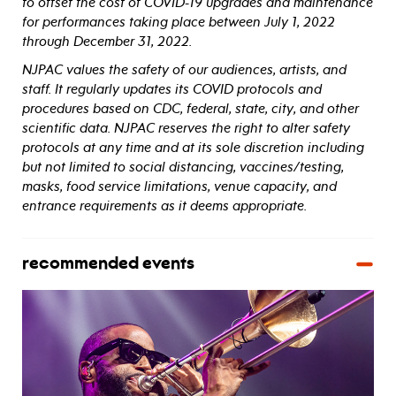
to offset the cost of COVID-19 upgrades and maintenance
for performances taking place between July 1, 2022
through December 31, 2022.
NJPAC values the safety of our audiences, artists, and
staff. It regularly updates its COVID protocols and
procedures based on CDC, federal, state, city, and other
scientific data. NJPAC reserves the right to alter safety
protocols at any time and at its sole discretion including
but not limited to social distancing, vaccines/testing,
masks, food service limitations, venue capacity, and
entrance requirements as it deems appropriate.
recommended events