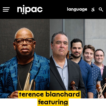
language
MENU
terence
blanchard
featuring