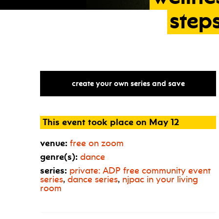
step
create your own series and save
This event took place on May 12
venue:
free on zoom
genre(s):
dance
series:
private:
ADP
free community event
series
,
dance series
,
njpac in your living
room