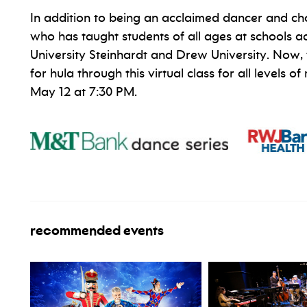
In addition to being an acclaimed dancer and cho
who has taught students of all ages at schools a
University Steinhardt and Drew University. Now, f
for hula through this virtual class for all levels
May 12 at 7:30 PM.
recommended events