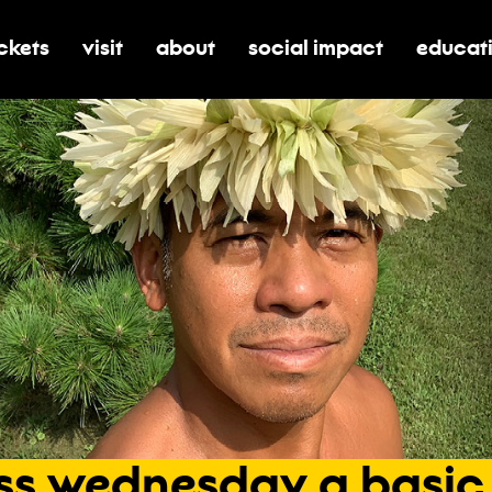
ickets
visit
about
social impact
educat
oggle submenu for tickets
toggle submenu for visit
toggle submenu for about
toggle submenu for soci
toggle 
ss
wednesday
a
basic