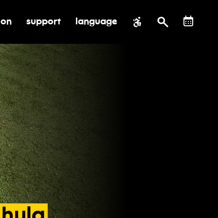
ion
support
language
al impact
submenu for education
toggle submenu for support
hula