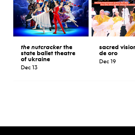
the nutcracker
the
sacred visio
state ballet theatre
de oro
of ukraine
Dec 19
Dec 13