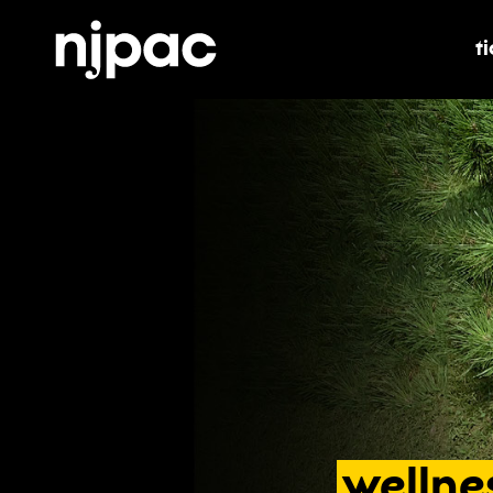
t
t
wellne