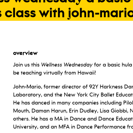
s
class
with
john-mari
overview
Join us this
Wellness Wednesday
for a basic hula
be teaching virtually from Hawaii!
John-Mario, former director of 92Y Harkness Da
Laboratory, and the New York City Ballet Educat
He has danced in many companies including Pilo
Mouth, Daman Harun, Erin Dudley, Lisa Giobbi, N
others. He has a MA in Dance and Dance Educat
University, and an MFA in Dance Performance fr