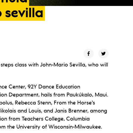
o
sevilla
 steps class with John-Mario Sevilla, who will
nce Center, 92Y Dance Education
ion Department, hails from Paukúkalo, Maui.
bolus, Rebecca Stenn, From the Horse’s
ikolais and Louis, and Janis Brenner, among
ion from Teachers College, Columbia
om the University of Wisconsin-Milwaukee.