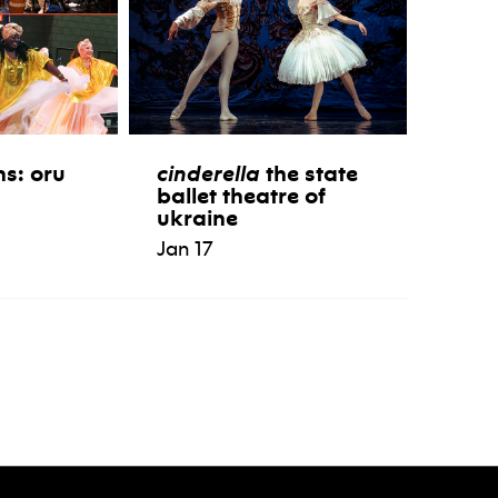
ns: oru
cinderella
the state
ballet theatre of
ukraine
Jan 17