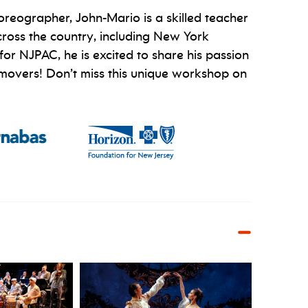
reographer, John-Mario is a skilled teacher
cross the country, including New York
or NJPAC, he is excited to share his passion
 of movers! Don’t miss this unique workshop on