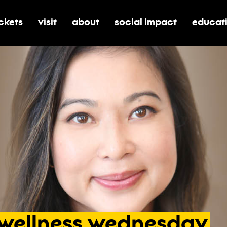
ickets
visit
about
social impact
educat
oggle submenu for tickets
toggle submenu for visit
toggle submenu for about
toggle submenu for soci
toggle 
wellness
wednesday