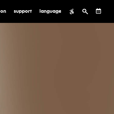
ion
support
language
al impact
submenu for education
toggle submenu for support