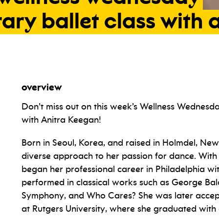
rary
ballet
class
with
a
overview
Don’t miss out on this week’s Wellness Wednesd
with Anitra Keegan!
Born in Seoul, Korea, and raised in Holmdel, New
diverse approach to her passion for dance. With 
began her professional career in Philadelphia wi
performed in classical works such as George Ba
Symphony, and Who Cares? She was later accept
at Rutgers University, where she graduated with 