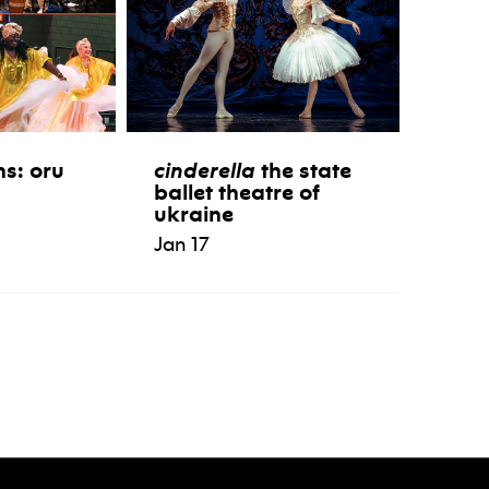
ns: oru
cinderella
the state
ballet theatre of
ukraine
Jan 17