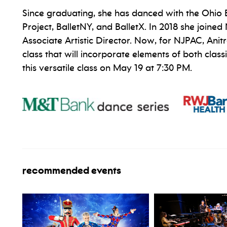
Since graduating, she has danced with the Ohio
Project, BalletNY, and BalletX. In 2018 she join
Associate Artistic Director. Now, for NJPAC, Ani
class that will incorporate elements of both clas
this versatile class on May 19 at 7:30 PM.
recommended events