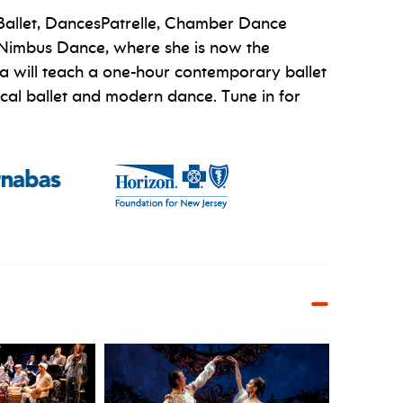
 Ballet, DancesPatrelle, Chamber Dance
ed Nimbus Dance, where she is now the
tra will teach a one-hour contemporary ballet
sical ballet and modern dance. Tune in for