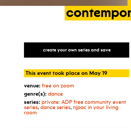
contempo
create your own series and save
This event took place on May 19
venue:
free on zoom
genre(s):
dance
series:
private:
ADP
free community event
series
,
dance series
,
njpac in your living
room