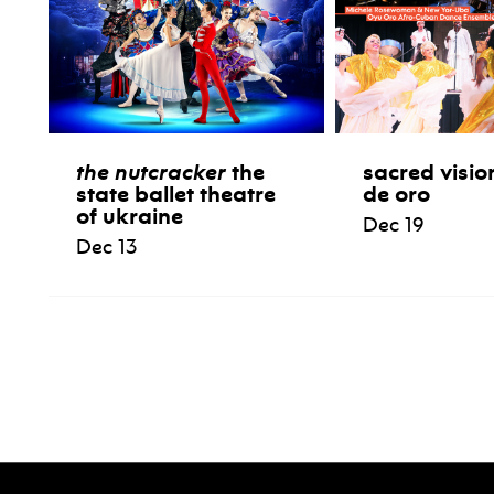
the nutcracker
the
sacred visio
state ballet theatre
de oro
of ukraine
Dec 19
Dec 13