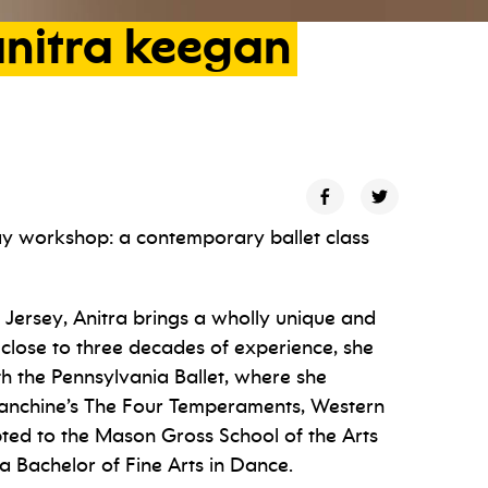
nitra
keegan
ay workshop: a contemporary ballet class
 Jersey, Anitra brings a wholly unique and
close to three decades of experience, she
th the Pennsylvania Ballet, where she
lanchine’s The Four Temperaments, Western
ed to the Mason Gross School of the Arts
a Bachelor of Fine Arts in Dance.