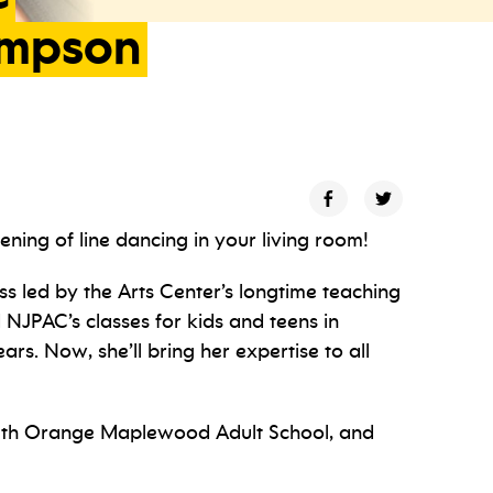
mpson
ning of line dancing in your living room!
ss led by the Arts Center’s longtime teaching
 NJPAC’s classes for kids and teens in
rs. Now, she’ll bring her expertise to all
South Orange Maplewood Adult School, and