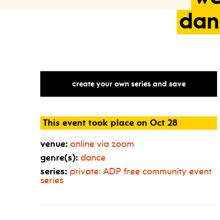
dan
create your own series and save
This event took place on Oct 28
venue:
online via zoom
genre(s):
dance
series:
private:
ADP
free community event
series