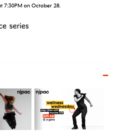
at 7:30PM on October 28.