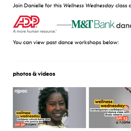
Join Danielle for this
Wellness Wednesday
class 
_____
You can view past dance workshops below:
photos & videos