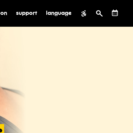
ion
support
language
al impact
submenu for education
toggle submenu for support
e