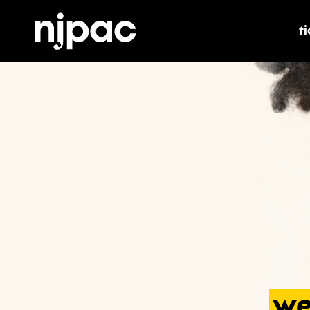
t
t
we