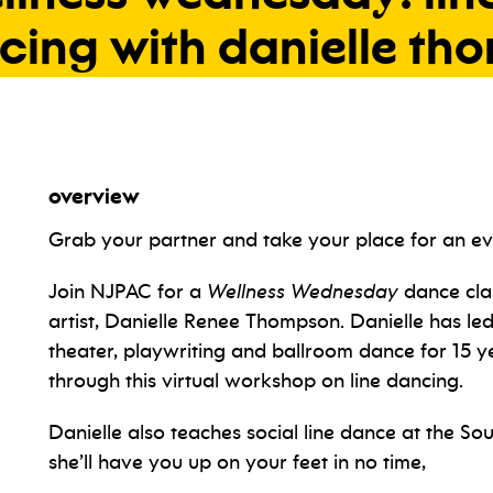
cing
with
danielle
tho
overview
Grab your partner and take your place for an eve
Join NJPAC for a
Wellness Wednesday
dance cla
artist, Danielle Renee Thompson. Danielle has led
theater, playwriting and ballroom dance for 15 yea
through this virtual workshop on line dancing.
Danielle also teaches social line dance at the 
she’ll have you up on your feet in no time,