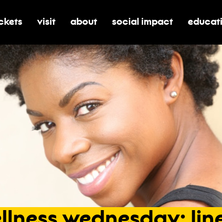
ickets
visit
about
social impact
educat
oggle submenu for tickets
toggle submenu for visit
toggle submenu for about
toggle submenu for soci
toggle 
llness
wednesday:
lin