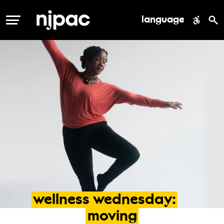
language
MENU
wellness
wednesday:
moving