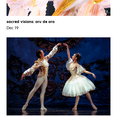
sacred visions: oru de oro
Dec 19