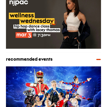
recommended events