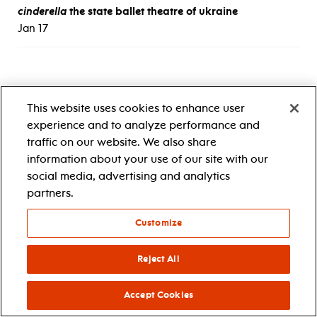
cinderella
the state ballet theatre of ukraine
Jan 17
This website uses cookies to enhance user
experience and to analyze performance and
traffic on our website. We also share
information about your use of our site with our
social media, advertising and analytics
1 center street
newark, nj 07102
partners.
1.888.696.5722
accessibility
Customize
Reject All
Accept Cookies