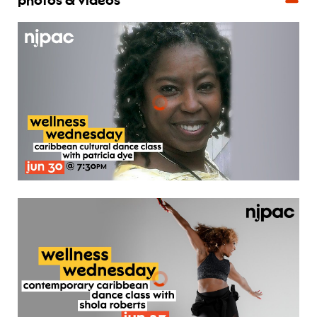
photos & videos