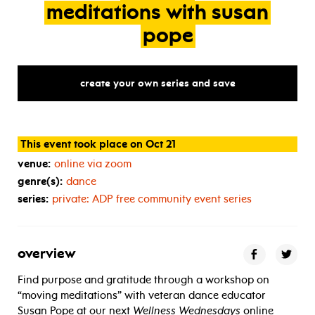
meditations
with
susan
pope
create your own series and save
This event took place on Oct 21
venue:
online via zoom
genre(s):
dance
series:
private:
ADP
free community event series
overview
Find purpose and gratitude through a workshop on
“moving meditations” with veteran dance educator
Susan Pope at our next
Wellness Wednesdays
online