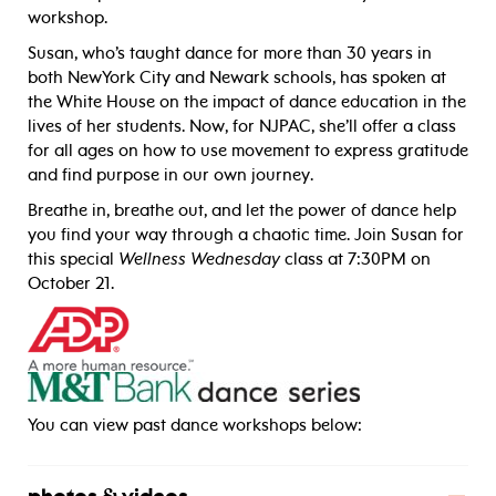
workshop.
Susan, who’s taught dance for more than 30 years in
both NewYork City and Newark schools, has spoken at
the White House on the impact of dance education in the
lives of her students. Now, for NJPAC, she’ll offer a class
for all ages on how to use movement to express gratitude
and find purpose in our own journey.
Breathe in, breathe out, and let the power of dance help
you find your way through a chaotic time. Join Susan for
this special
Wellness Wednesday
class at 7:30PM on
October 21.
_____
You can view past dance workshops below: