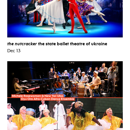
the nutcracker
the state ballet theatre of ukraine
Dec 13