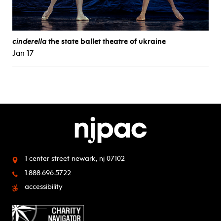
cinderella
the state ballet theatre of ukraine
Jan 17
1 center street
newark, nj 07102
1.888.696.5722
accessibility