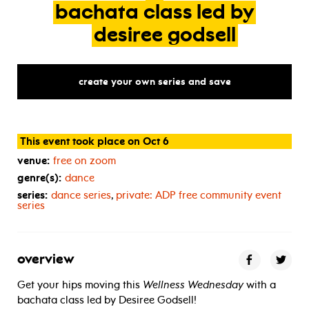
bachata
class
led
by
desiree
godsell
create your own series and save
This event took place on Oct 6
venue:
free on zoom
genre(s):
dance
series:
dance series
,
private:
ADP
free community event
series
overview
Get your hips moving this
Wellness Wednesday
with a
bachata class led by Desiree Godsell!