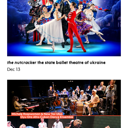
the nutcracker
the state ballet theatre of ukraine
Dec 13