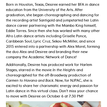
Born in Houston, Texas, Desiree earned her BFA in dance
education from the University of the Arts. After
graduation, she began choreographing and dancing for
the recording artist Santigold and jumpstarted her Latin
dance career partnering with the Mambo King himself,
Eddie Torres. Since then she has worked with many other
Afro Latin dance artists including Griselle Ponce,
Caribbean Soul, Lyric Cruz, Sekou McMiller, and since
2015 entered into a partnership with Alex Morel, forming
the duo Alex and Desiree and branding their new
company the Academic Network of Dance!
Additionally, Desiree has produced work for Harlem
Stages, starred in the movie
In the Heights
and
choreographed for the off-Broadway production of
Carmen to Havana and Back
. Now, for NJPAC, she is
excited to share her charismatic energy and passion for
Latin dance in this virtual class. Don’t miss your chance
to move with Desiree on October 6 at 7:30 PM!