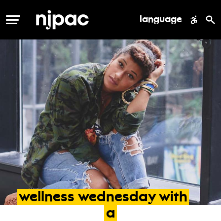
language
MENU
wellness
wednesday
with
a