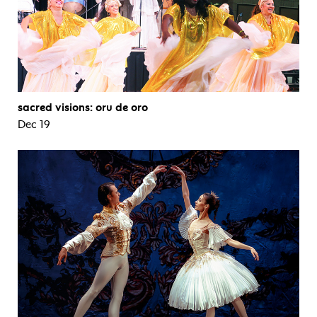
sacred visions: oru de oro
Dec 19