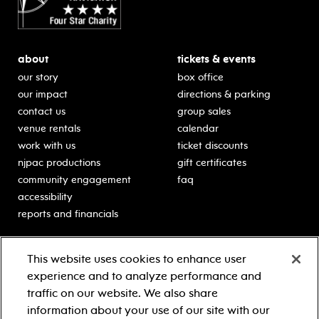
about
tickets & events
our story
box office
our impact
directions & parking
contact us
group sales
venue rentals
calendar
work with us
ticket discounts
njpac productions
gift certificates
community engagement
faq
accessibility
reports and financials
education
sponsors
This website uses cookies to enhance user
classes for students
Learn more about our
experience and to analyze performance and
generous sponsors.
schooltime performances
traffic on our website. We also share
in-school residencies
information about your use of our site with our
professional development