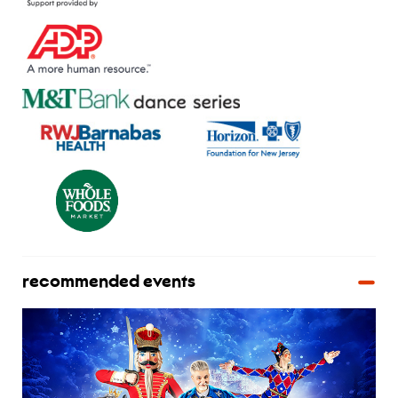
recommended events