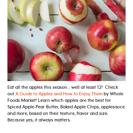
Eat all the apples this season… well at least 12! Check
out
A Guide to Apples and How to Enjoy Them
by Whole
Foods Market! Learn which apples are the best for
Spiced Apple-Pear Butter, Baked Apple Chips, applesauce
and more, based on their texture, flavor and size.
Because yes, it always matters.