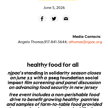
June 5, 2026
Media Contacts:
Angela Thomas
,917-841-5644;
athomas@njpac.org
healthy food for all
njpac’s
standing in solidarity
season closes
on june 22 with a
pseg foundation social
impact
film screening and panel discussion
on advancing food security in new jersey
free event includes a non-perishable food
drive to benefit
growing healthy pantries
and samples of farm-to-table food provided