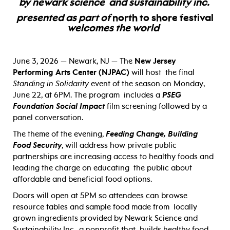
by
newark science and sustainability inc.
presented as part of
north to shore festival
welcomes the world
June 3, 2026 — Newark, NJ — The
New Jersey
Performing Arts Center (NJPAC)
will host the final
Standing in Solidarity
event of the season on Monday,
June 22, at 6PM. The program includes a
PSEG
Foundation Social Impact
film screening followed by a
panel conversation.
The theme of the evening,
Feeding Change, Building
Food Security
, will address how private public
partnerships are increasing access to healthy foods and
leading the charge on educating the public about
affordable and beneficial food options.
Doors will open at 5PM so attendees can browse
resource tables and sample food made from locally
grown ingredients provided by Newark Science and
Sustainability Inc., a nonprofit that builds healthy food