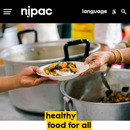
language
MENU
healthy
food
for
all