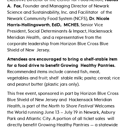
A. Fox
, Founder and Managing Director of Newark
Science and Sustainability, Inc. and Facilitator of the
Newark Community Food System (NCFS),
Dr. Nicole
Harris-Hollingsworth
,
EdD, MCHES
,
Senior Vice
President, Social Determinants & Impact,
Hackensack
Meridian
Health
, and a representative from the
corporate leadership from Horizon Blue Cross Blue
Shield of New Jersey.
Attendees are encouraged to bring a shelf-stable item
for a food drive to benefit Growing Healthy Pantries.
Recommended items include canned fish, meat,
vegetables and fruit; shelf stable milk; pasta; cereal; rice
and peanut butter (plastic jars only).
This free event, sponsored in part by Horizon Blue Cross
Blue Shield of New Jersey and Hackensack Meridian
Health
, is part of the
N
orth to Shore Festival
Welcomes
the World running June 13 – July 19 in Newark, Asbury
Park and Atlantic City.
A portion of all ticket sales
will
directly benefit Growing Healthy Pantries —
a statewide