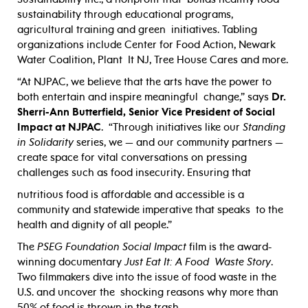
sustainability through educational programs,
agricultural training and green initiatives. Tabling
organizations include Center for Food Action, Newark
Water Coalition, Plant It NJ, Tree House Cares and more.
“At NJPAC, we believe that the arts have the power to
both entertain and inspire meaningful change,” says
Dr.
Sherri-Ann Butterfield, Senior Vice President of Social
Impact at NJPAC
. “Through initiatives like our
Standing
in Solidarity
series, we — and our community partners —
create space for vital conversations on pressing
challenges such as food insecurity. Ensuring that
nutritious food is affordable and accessible is a
community and statewide imperative that speaks to the
health and dignity of all people.”
The
PSEG Foundation Social Impact
film is the award-
winning documentary
Just Eat It: A Food Waste Story
.
Two filmmakers dive into the issue of food waste in the
U.S. and uncover the shocking reasons why more than
50% of food is thrown in the trash.