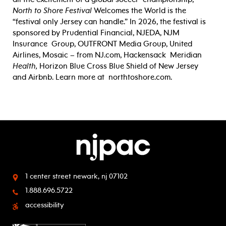
North to Shore Festival
Welcomes the World is the
“festival only Jersey can
handle.” In 2026, the festival is
sponsored by Prudential Financial, NJEDA, NJM
Insurance
Group, OUTFRONT Media Group, United
Airlines, Mosaic – from NJ.com, Hackensack
Meridian
Health,
Horizon Blue Cross Blue Shield of New Jersey
and Airbnb. Learn more at
northtoshore.com.
1 center street
newark, nj 07102
1.888.696.5722
accessibility