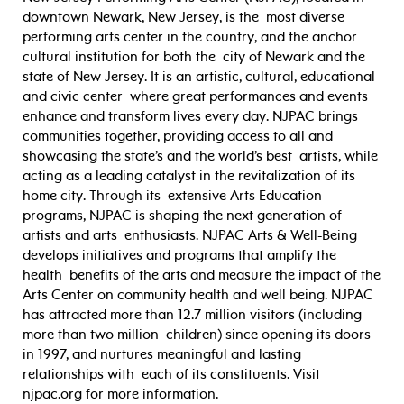
downtown Newark, New Jersey, is the most diverse
performing arts center in the country, and the anchor
cultural institution for both the city of Newark and the
state of New Jersey. It is an artistic, cultural, educational
and civic center where great performances and events
enhance and transform lives every day. NJPAC brings
communities together, providing access to all and
showcasing the state’s and the world’s best artists, while
acting as a leading catalyst in the revitalization of its
home city. Through its extensive Arts Education
programs, NJPAC is shaping the next generation of
artists and arts enthusiasts. NJPAC Arts & Well-Being
develops initiatives and programs that amplify the
health benefits of the arts and measure the impact of the
Arts Center on community health and well being. NJPAC
has attracted more than 12.7 million visitors (including
more than two million children) since opening its doors
in 1997, and nurtures meaningful and lasting
relationships with each of its constituents. Visit
njpac.org for more information.