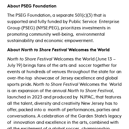
About PSEG Foundation
The PSEG Foundation, a separate 501(c)(3) that is
supported and fully funded by Public Service
Enterprise
Group (PSEG) (NYSE:PEG), prioritizes investments in
promoting community well-being,
environmental
sustainability and economic empowerment.
About
North to Shore Festival
Welcomes the World
N
orth to Shore Festival
Welcomes the World (June 13 –
July 19) brings fans of the arts and
soccer together for
events at hundreds of venues throughout the state for an
over-the-top
showcase of Jersey excellence and global
sports pride.
North to Shore Festival
Welcomes the
World
is an expansion of the annual
North to Shore Festival
,
launched in 2023 and produced by
N
JPAC, that features
all the talent, diversity and creativity New Jersey has to
offer, packed into a
month of performances, parties and
conversations. A celebration of the Garden State’s legacy
of
innovation and excellence in the arts, combined with
all the excitement of a global soccer
championship,