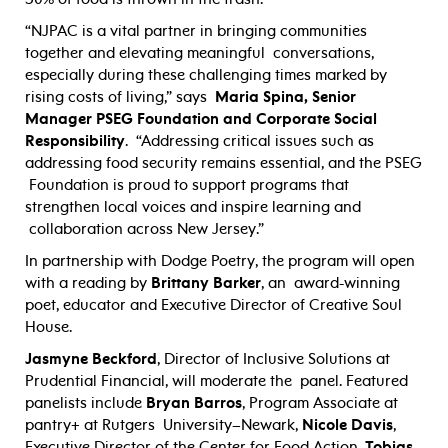
“NJPAC is a vital partner in bringing communities
together and elevating meaningful
conversations,
especially during these challenging times marked by
rising costs of living,” says
Maria Spina, Senior
Manager PSEG Foundation and Corporate Social
Responsibility
.
“Addressing critical issues such as
addressing food security remains essential, and the PSEG
Foundation is proud to support programs that
strengthen local voices and inspire learning and
collaboration across New Jersey.”
In partnership with Dodge Poetry, the program will open
with a reading by
Brittany Barker
, an award-winning
poet, educator and Executive Director of Creative Soul
House.
Jasmyne Beckford
, Director of Inclusive Solutions at
Prudential Financial, will moderate the panel. Featured
panelists include
Bryan Barros
,
Program Associate at
pantry+ at Rutgers
University–Newark,
Nicole Davis
,
Executive Director of the Center for Food Action,
Tobias