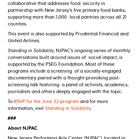
collaborative that addresses food
security in
partnership with New Jersey’s five primary food banks,
supporting more than 1,000
local pantries across all 21
counties.
This event is also supported by Prudential Financial and
United Airlines.
Standing in Solidarity
, NJPAC’s ongoing series of monthly
conversations built around issues of social impact, is
supported by the PSEG Foundation. Most of these
programs include a screening of a socially-engaged
documentary paired with a thought-provoking post-
screening talk featuring a panel of activists, academics,
journalists and others deeply engaged with the topic.
To
RSVP for the June 22 program
and for more
information, visit
Standing in Solidarity
.
###
About NJPAC
New Jersey Performing Arts Center (NJPAC), located in