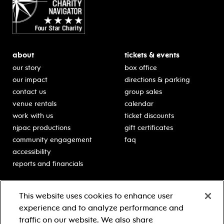
about
tickets & events
our story
box office
our impact
directions & parking
contact us
group sales
venue rentals
calendar
work with us
ticket discounts
njpac productions
gift certificates
community engagement
faq
accessibility
reports and financials
education
sponsors
This website uses cookies to enhance user
classes for students
Learn more about our
experience and to analyze performance and
generous sponsors.
schooltime performances
traffic on our website. We also share
in-school residencies