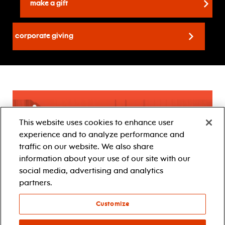
make a gift
Corporate Giving
This website uses cookies to enhance user
experience and to analyze performance and
traffic on our website. We also share
information about your use of our site with our
social media, advertising and analytics
partners.
Customize