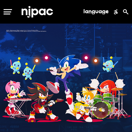
language
MENU
njpac events slider