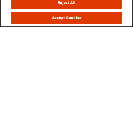
Reject All
njpac blog
Accept Cookies
Read all about it! Get an inside look at the Arts Center’s
programs and events in an expanded blog.