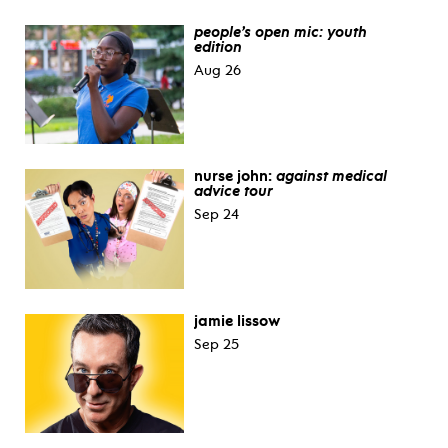
people’s open mic: youth
edition
Aug 26
nurse john:
against medical
advice tour
Sep 24
jamie lissow
Sep 25