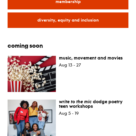
membership
for
diversity, equity and inclusion
for
coming soon
music, movement and movies
Aug 13 - 27
write to the mic
dodge poetry
teen workshops
Aug 5 - 19