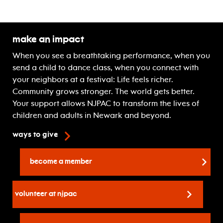
Make An Impact
When you see a breathtaking performance, when you
send a child to dance class, when you connect with
your neighbors at a festival: Life feels richer.
Community grows stronger. The world gets better.
Your support allows NJPAC to transform the lives of
children and adults in Newark and beyond.
ways to give
become a member
volunteer at njpac