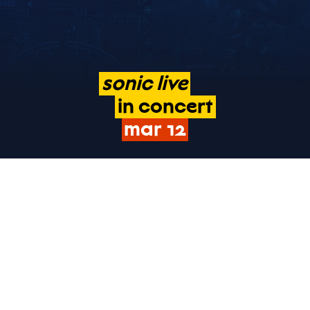
sonic
live
in
concert
mar
12