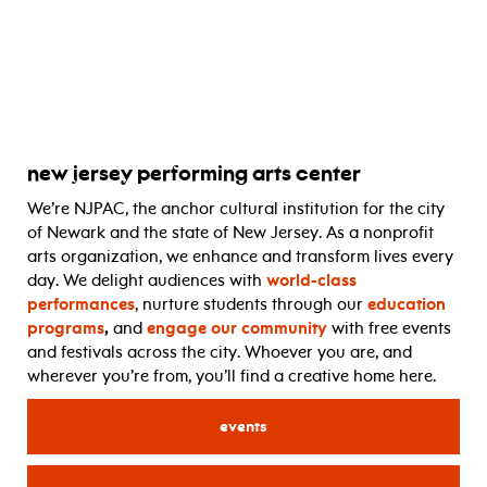
new jersey performing arts center
We’re NJPAC, the anchor cultural institution for the city
of Newark and the state of New Jersey. As a nonprofit
arts organization, we enhance and transform lives every
day. We delight audiences with
world-class
performances
, nurture students through our
education
programs
,
and
engage our community
with free events
and festivals across the city. Whoever you are, and
wherever you’re from, you’ll find a creative home here.
events
for