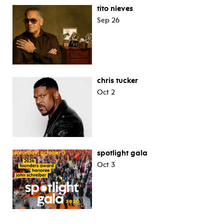
tito nieves
Sep 26
chris tucker
Oct 2
spotlight gala
Oct 3