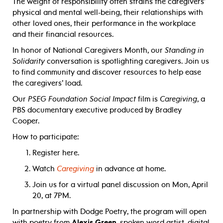
The weight of responsibility often strains the caregivers’
physical and mental well-being, their relationships with
other loved ones, their performance in the workplace
and their financial resources.
In honor of National Caregivers Month, our
Standing in
Solidarity
conversation is spotlighting caregivers. Join us
to find community and discover resources to help ease
the caregivers’ load.
Our
PSEG Foundation Social Impact
film is
Caregiving
, a
PBS documentary executive produced by Bradley
Cooper.
How to participate:
Register here.
Watch
Caregiving
in advance at home.
Join us for a virtual panel discussion on Mon, April
20, at 7PM.
In partnership with Dodge Poetry, the program will open
with poetry from
Alexis Green
, spoken word artist, digital