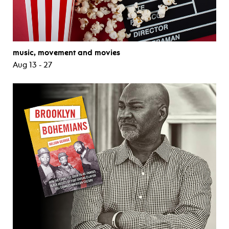
music, movement and movies
Aug 13 - 27