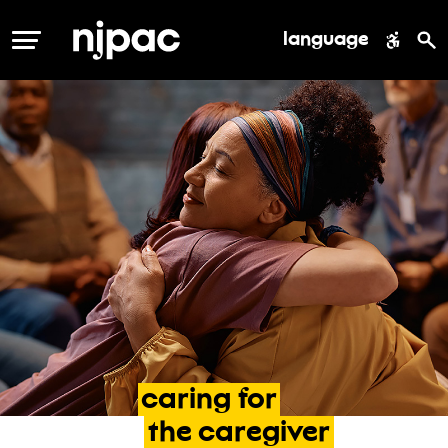
language
MENU
caring
for
the
caregiver