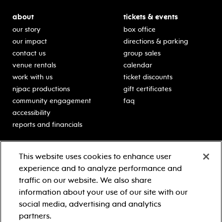
about
tickets & events
our story
box office
our impact
directions & parking
contact us
group sales
venue rentals
calendar
work with us
ticket discounts
njpac productions
gift certificates
community engagement
faq
accessibility
reports and financials
education
sponsors
This website uses cookies to enhance user
classes for students
Learn more about our
experience and to analyze performance and
generous sponsors.
schooltime performances
traffic on our website. We also share
in-school residencies
information about your use of our site with our
professional development
social media, advertising and analytics
teacher resources
partners.
contact education