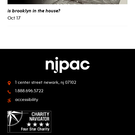
is brooklyn in the house?
Oct 17
1 center street
newark, nj 07102
1.888.696.5722
accessibility