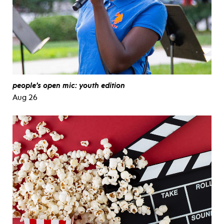
people’s open mic: youth edition
Aug 26