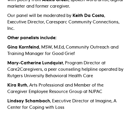
marketer and former caregiver.
Our panel will be moderated by
Keith Da Costa
,
Executive Director, Caresparc Community Connections,
Inc.
Other panelists include:
Gina Kornfeind
, MSW, M.Ed, Community Outreach and
Training Manager for Good Grief
Mary-Catherine Lundquist
, Program Director at
Care2Caregivers, a peer counseling helpline operated by
Rutgers University Behavioral Health Care
Kira Ruth
, Arts Professional and Member of the
Caregiver Employee Resource Group at NJPAC
Lindsay Schambach
, Executive Director at Imagine, A
Center for Coping with Loss