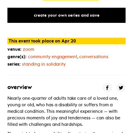
create your own series and save
This event took place on Apr 20
venue:
zoom
genre(s):
community engagement
,
conversations
series:
standing in solidarity
overview
Nearly one-quarter of adults take care of a loved one,
young or old, who has a disability or suffers from a
medical condition. This meaningful experience — with
precious moments of joy and tenderness — can also be
filled with challenges and hardships.