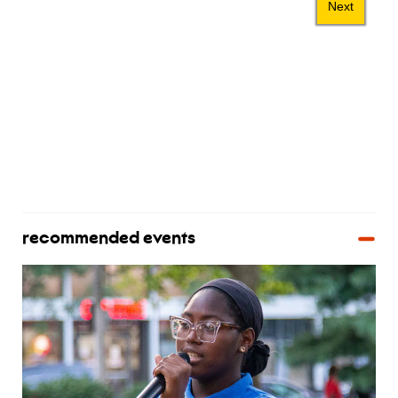
recommended events