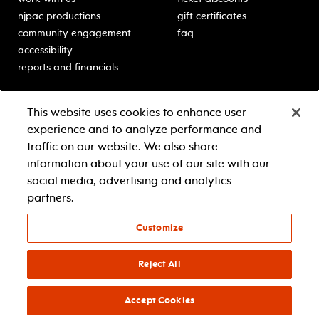
njpac productions
gift certificates
community engagement
faq
accessibility
reports and financials
education
sponsors
This website uses cookies to enhance user
classes for students
Learn more about our
experience and to analyze performance and
generous sponsors.
schooltime performances
traffic on our website. We also share
in-school residencies
information about your use of our site with our
professional development
social media, advertising and analytics
teacher resources
partners.
contact education
Customize
© 2021 new jersey performing arts center
privacy policy
Reject All
terms & conditions
your privacy choices
Accept Cookies
facebook
twitter
instagram
youtube