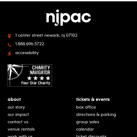
1 center street
newark, nj 07102
1.888.696.5722
accessibility
about
tickets & events
our story
box office
our impact
directions & parking
contact us
group sales
venue rentals
calendar
work with us
ticket discounts