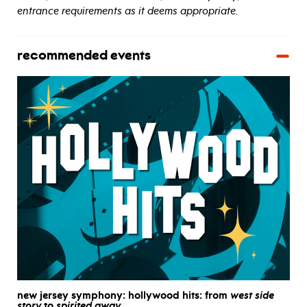
entrance requirements as it deems appropriate.
recommended events
new jersey symphony: hollywood hits: from
west side
story
to
spirited away