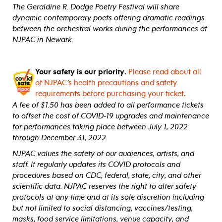
The Geraldine R. Dodge Poetry Festival will share
dynamic contemporary poets offering dramatic readings
between the orchestral works during the performances at
NJPAC in Newark.
Your safety is our priority.
Please read about all
of NJPAC’s health precautions and safety
requirements before purchasing your ticket.
A fee of $1.50 has been added to all performance tickets
to offset the cost of COVID-19 upgrades and maintenance
for performances taking place between July 1, 2022
through December 31, 2022.
NJPAC values the safety of our audiences, artists, and
staff. It regularly updates its COVID protocols and
procedures based on CDC, federal, state, city, and other
scientific data. NJPAC reserves the right to alter safety
protocols at any time and at its sole discretion including
but not limited to social distancing, vaccines/testing,
masks, food service limitations, venue capacity, and