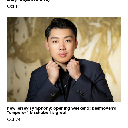
Oct 11
new jersey symphony: opening weekend: beethoven’s
“emperor” & schubert’s great
Oct 24