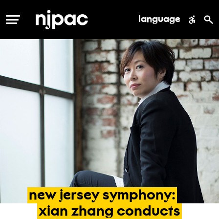
language
MENU
new
jersey
symphony:
xian
zhang
conducts