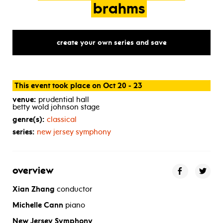
brahms
create your own series and save
This event took place on Oct 20 - 23
venue:
prudential hall
betty wold johnson stage
genre(s):
classical
series:
new jersey symphony
overview
Xian Zhang
conductor
Michelle Cann
piano
New Jersey Symphony