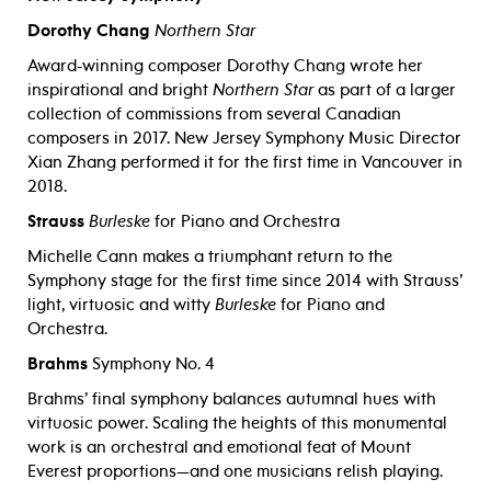
Dorothy Chang
Northern Star
Award-winning composer Dorothy Chang wrote her
inspirational and bright
Northern Star
as part of a larger
collection of commissions from several Canadian
composers in 2017. New Jersey Symphony Music Director
Xian Zhang performed it for the first time in Vancouver in
2018.
Strauss
Burleske
for Piano and Orchestra
Michelle Cann makes a triumphant return to the
Symphony stage for the first time since 2014 with Strauss’
light, virtuosic and witty
Burleske
for Piano and
Orchestra.
Brahms
Symphony No. 4
Brahms’ final symphony balances autumnal hues with
virtuosic power. Scaling the heights of this monumental
work is an orchestral and emotional feat of Mount
Everest proportions—and one musicians relish playing.