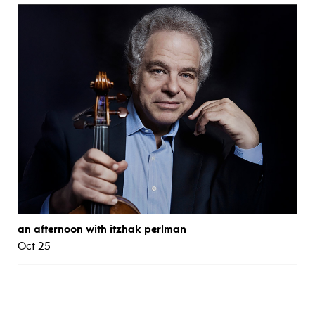
an afternoon with itzhak perlman
Oct 25