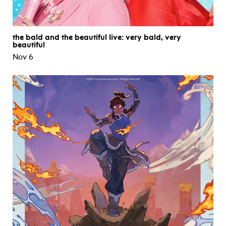
the bald and the beautiful live: very bald, very
beautiful
Nov 6