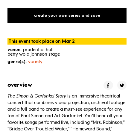
create your own series and save
This event took place on Mar 2
venue:
prudential hall
betty wold johnson stage
genre(s):
variety
overview
The Simon & Garfunkel Story
is an immersive theatrical
concert that combines video projection, archival footage
and a full band to create a must-see experience for any
fan of Paul Simon and Art Garfunkel. You’ll hear all your
favorite songs performed live, including “Mrs. Robinson,”
“Bridge Over Troubled Water,” “Homeward Bound,”