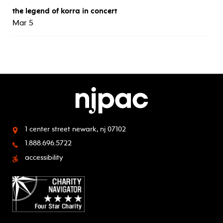
the legend of korra in concert
Mar 5
1 center street
newark, nj 07102
1.888.696.5722
accessibility