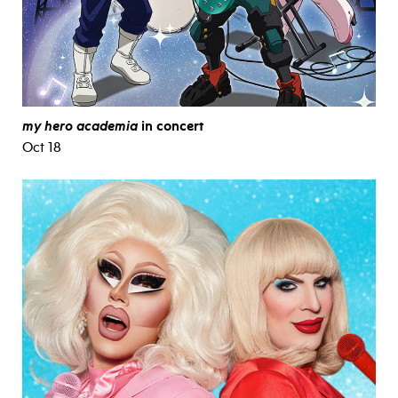
my hero academia
in concert
Oct 18