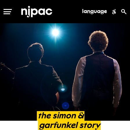
language
MENU
the
simon
&
garfunkel
story