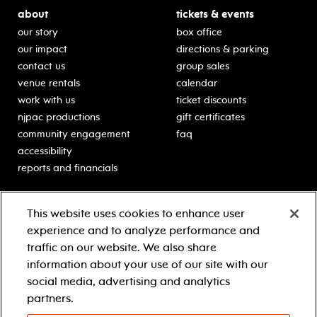
about
tickets & events
our story
box office
our impact
directions & parking
contact us
group sales
venue rentals
calendar
work with us
ticket discounts
njpac productions
gift certificates
community engagement
faq
accessibility
reports and financials
education
sponsors
This website uses cookies to enhance user
classes for students
Learn more about our
experience and to analyze performance and
generous sponsors.
schooltime performances
traffic on our website. We also share
in-school residencies
information about your use of our site with our
professional development
social media, advertising and analytics
teacher resources
partners.
contact education