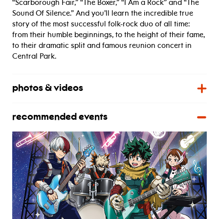
“Scarborough Fair,” “The Boxer,” “I Am a Rock” and “The
Sound Of Silence.” And you’ll learn the incredible true
story of the most successful folk-rock duo of all time:
from their humble beginnings, to the height of their fame,
to their dramatic split and famous reunion concert in
Central Park.
photos & videos
recommended events