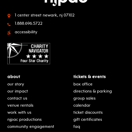
1 center street
newark, nj 07102
1.888.696.5722
accessibility
about
tickets & events
our story
box office
our impact
directions & parking
contact us
group sales
venue rentals
calendar
work with us
ticket discounts
njpac productions
gift certificates
community engagement
faq