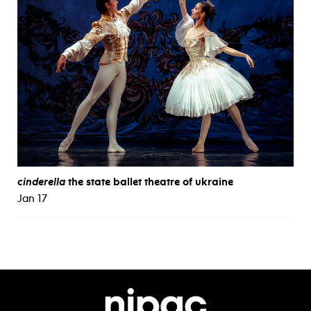
cinderella
the state ballet theatre of ukraine
Jan 17