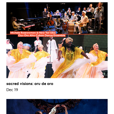
sacred visions: oru de oro
Dec 19