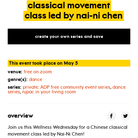
classical
movement
class
led
by
nai-ni
chen
create your own series and save
This event took place on May 5
venue:
free on zoom
genre(s):
dance
series:
private:
ADP
free community event series
,
dance
series
,
njpac in your living room
overview
Join us this
Wellness
Wednesday for a Chinese classical
movement class led by Nai-Ni Chen!