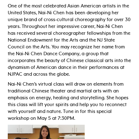
One of the most celebrated Asian American artists in the
United States, Nai-Ni Chen has been developing her
unique brand of cross-cultural choreography for over 30
years. Throughout her impressive career, Nai-Ni Chen
has received several choreographer fellowships from the
National Endowment for the Arts and the NJ State
Council on the Arts. You may recognize her name from
the Nai-Ni Chen Dance Company, a group that
incorporates the beauty of Chinese classical arts into the
dynamism of American dance in their performances at
NJPAC and across the globe.
Nai-Ni Chen’s virtual class will draw on elements from
traditional Chinese theater and martial arts with an
emphasis on energy, healing and storytelling. She hopes
this class will lift your spirits and help you to reconnect
with yourself and nature. Tune in for this special
workshop on May 5 at 7:30PM.