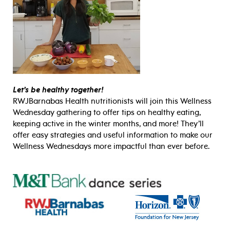
Let’s be healthy together!
RWJBarnabas Health nutritionists will join this Wellness
Wednesday gathering to offer tips on healthy eating,
keeping active in the winter months, and more! They’ll
offer easy strategies and useful information to make our
Wellness Wednesdays more impactful than ever before.