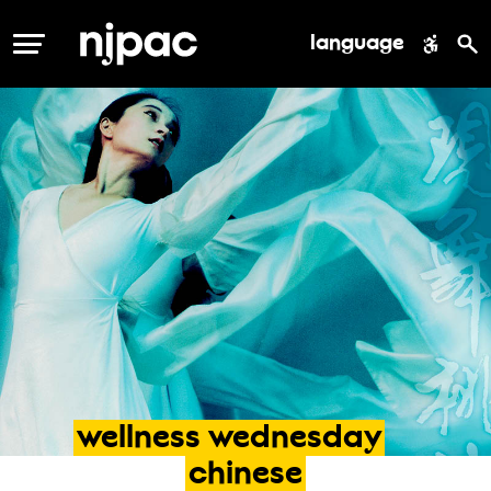
language
MENU
wellness
wednesday
chinese