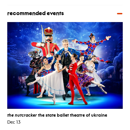
recommended events
the nutcracker
the state ballet theatre of ukraine
Dec 13