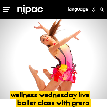
language
MENU
wellness
wednesday
live
ballet
class
with
greta