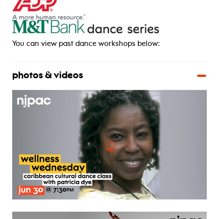
_____
You can view past dance workshops below:
photos & videos