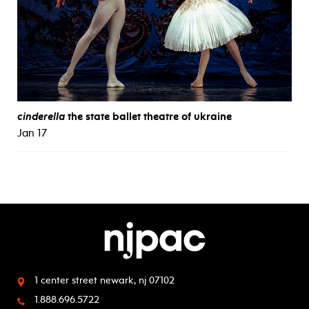
cinderella
the state ballet theatre of ukraine
Jan 17
1 center street
newark, nj 07102
1.888.696.5722