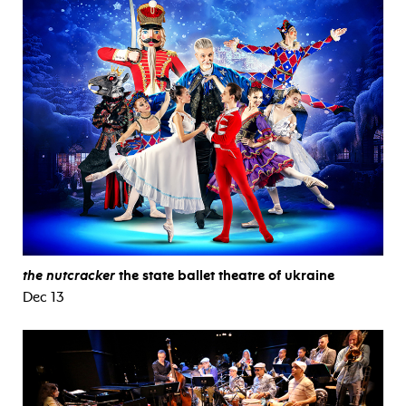
the nutcracker
the state ballet theatre of ukraine
Dec 13