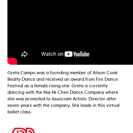
Greta Campo was a founding member of Alison Cook
Beatty Dance and received an award from Fini Dance
Festival as a female rising star. Greta is currently
dancing with the Nai-Ni Chen Dance Company where
she was promoted to Associate Artistic Director after
seven years with the company. She leads in this virtual
ballet class.