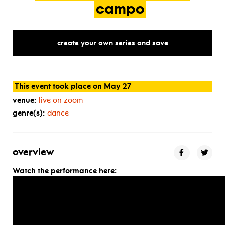
campo
create your own series and save
This event took place on May 27
venue:
live on zoom
genre(s):
dance
overview
Watch the performance here: