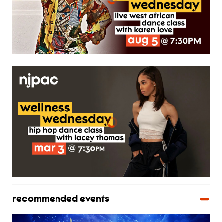
recommended events