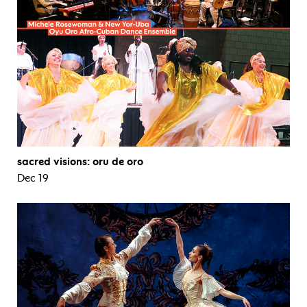
sacred visions: oru de oro
Dec 19