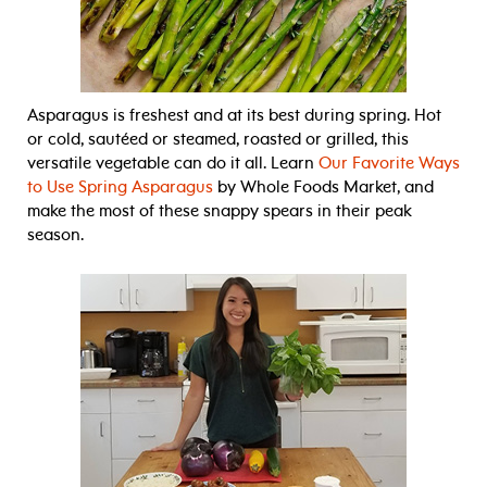
Asparagus is freshest and at its best during spring. Hot
or cold, sautéed or steamed, roasted or grilled, this
versatile vegetable can do it all. Learn
Our Favorite Ways
to Use Spring Asparagus
by Whole Foods Market, and
make the most of these snappy spears in their peak
season.