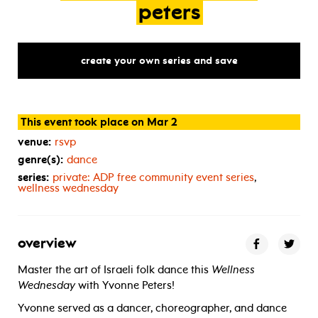
peters
create your own series and save
This event took place on Mar 2
venue:
rsvp
genre(s):
dance
series:
private:
ADP
free community event series
,
wellness wednesday
overview
Master the art of Israeli folk dance this
Wellness
Wednesday
with Yvonne Peters!
Yvonne served as a dancer, choreographer, and dance