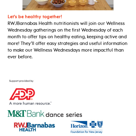
Let’s be healthy together!
RWJBarnabas Health nutritionists will join our Wellness
Wednesday gatherings on the first Wednesday of each
month to offer tips on healthy eating, keeping active and
more! They’ll offer easy strategies and useful information
to make our Wellness Wednesdays more impactful than
ever before.