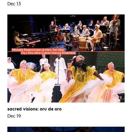
Dec 13
sacred visions: oru de oro
Dec 19