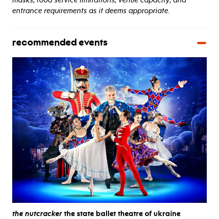
entrance requirements as it deems appropriate.
recommended events
the nutcracker
the state ballet theatre of ukraine