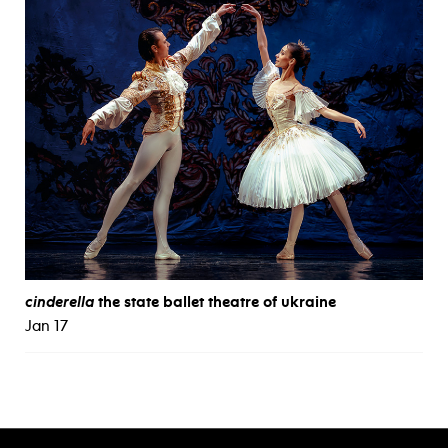
cinderella
the state ballet theatre of ukraine
Jan 17