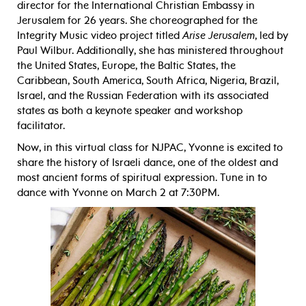
director for the International Christian Embassy in
Jerusalem for 26 years. She choreographed for the
Integrity Music video project titled
Arise Jerusalem
, led by
Paul Wilbur. Additionally, she has ministered throughout
the United States, Europe, the Baltic States, the
Caribbean, South America, South Africa, Nigeria, Brazil,
Israel, and the Russian Federation with its associated
states as both a keynote speaker and workshop
facilitator.
Now, in this virtual class for NJPAC, Yvonne is excited to
share the history of Israeli dance, one of the oldest and
most ancient forms of spiritual expression. Tune in to
dance with Yvonne on March 2 at 7:30PM.