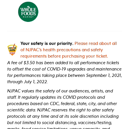
Your safety is our priority.
Please read about all
of NJPAC’s health precautions and safety
requirements before purchasing your ticket.
A fee of $3.50 has been added to all performance tickets
to offset the cost of COVID-19 upgrades and maintenance
for performances taking place between September 1, 2021,
through July 1, 2022.
NJPAC values the safety of our audiences, artists, and
staff. It regularly updates its COVID protocols and
procedures based on CDC, federal, state, city, and other
scientific data. NJPAC reserves the right to alter safety
protocols at any time and at its sole discretion including
but not limited to social distancing, vaccines/testing,
masks, food service limitations, venue capacity, and