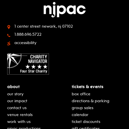
1 center street
newark, nj 07102
1.888.696.5722
accessibility
about
tickets & events
our story
box office
our impact
directions & parking
contact us
group sales
venue rentals
calendar
work with us
ticket discounts
njpac productions
gift certificates