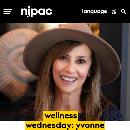
language
MENU
wellness
wednesday:
yvonne