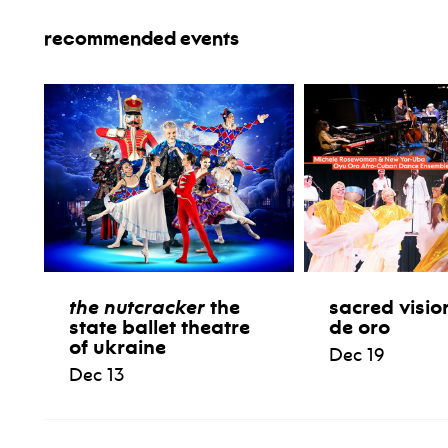
recommended events
the nutcracker
the
sacred visio
state ballet theatre
de oro
of ukraine
Dec 19
Dec 13