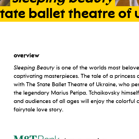
tate
ballet
theatre
of
overview
Sleeping Beauty
is one of the worlds most belove
captivating masterpieces. The tale of a princess c
with The State Ballet Theatre of Ukraine, who 
the legendary Marius Petipa. Tchaikovsky himsel
and audiences of all ages will enjoy the colorful
fairytale love story.