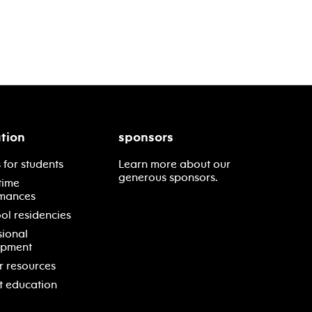
tion
sponsors
 for students
Learn more about our
generous sponsors.
time
mances
ol residencies
sional
opment
r resources
t education