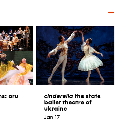
ns: oru
cinderella
the state
ballet theatre of
ukraine
Jan 17