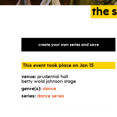
the
s
create your own series and save
This event took place on Jan 15
venue:
prudential hall
betty wold johnson stage
genre(s):
dance
series:
dance series