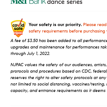
Your safety is our priority.
Please read
safety requirements before purchasing y
A fee of $3.50 has been added to all performance 
upgrades and maintenance for performances taki
through July 1, 2022.
NJPAC values the safety of our audiences, artists,
protocols and procedures based on CDC, federal, s
reserves the right to alter safety protocols at any
not limited to social distancing, vaccines/testing,
capacity, and entrance requirements as it deems 