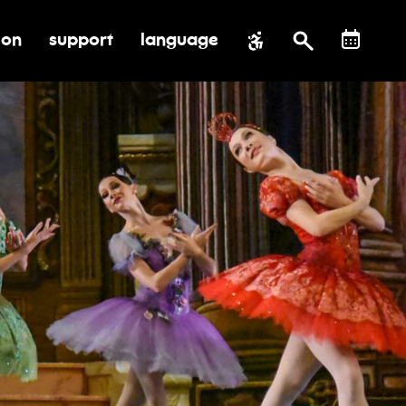
ion
support
language
al impact
submenu for education
toggle submenu for support