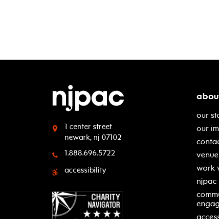
abou
our st
1 center street
our i
newark, nj 07102
contac
1.888.696.5722
venue 
work 
accessibility
njpac
commu
enga
access