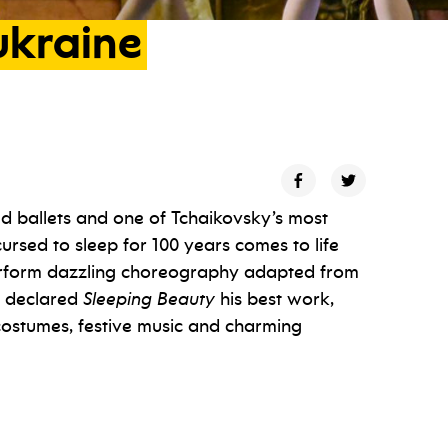
ukraine
d ballets and one of Tchaikovsky’s most
ursed to sleep for 100 years comes to life
perform dazzling choreography adapted from
f declared
Sleeping Beauty
his best work,
 costumes, festive music and charming