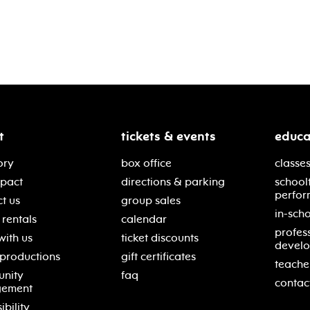
t
tickets & events
educa
ory
box office
classes
mpact
directions & parking
school
perfor
t us
group sales
in-scho
rentals
calendar
profes
with us
ticket discounts
devel
 productions
gift certificates
teache
nity
faq
contac
gement
ibility