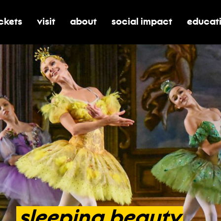
ickets
visit
about
social impact
educat
oggle submenu for tickets
toggle submenu for visit
toggle submenu for about
toggle submenu for soci
toggle 
sleeping
beauty