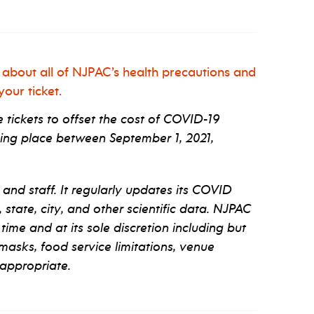
 about all of NJPAC’s health precautions and
our ticket.
tickets to offset the cost of COVID-19
ng place between September 1, 2021,
 and staff. It regularly updates its COVID
tate, city, and other scientific data. NJPAC
 time and at its sole discretion including but
 masks, food service limitations, venue
appropriate.