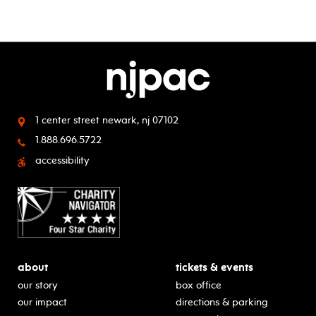
1 center street
newark, nj 07102
1.888.696.5722
accessibility
about
tickets & events
our story
box office
our impact
directions & parking