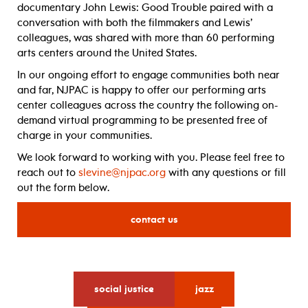
documentary John Lewis: Good Trouble paired with a
conversation with both the filmmakers and Lewis’
colleagues, was shared with more than 60 performing
arts centers around the United States.
In our ongoing effort to engage communities both near
and far, NJPAC is happy to offer our performing arts
center colleagues across the country the following on-
demand virtual programming to be presented free of
charge in your communities.
We look forward to working with you. Please feel free to
reach out to
slevine@njpac.org
with any questions or fill
out the form below.
contact us
for
social justice
jazz