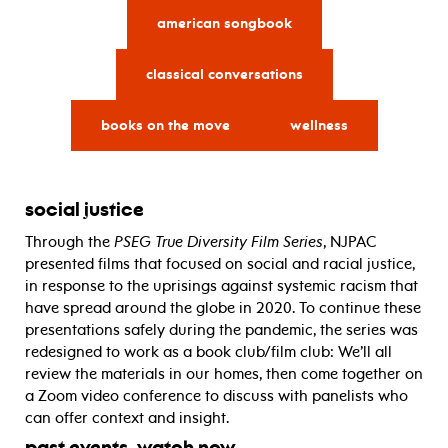
american songbook
classical conversations
books on the move
wellness
social justice
Through the
PSEG True Diversity Film Series
, NJPAC
presented films that focused on social and racial justice,
in response to the uprisings against systemic racism that
have spread around the globe in 2020. To continue these
presentations safely during the pandemic, the series was
redesigned to work as a book club/film club: We’ll all
review the materials in our homes, then come together on
a Zoom video conference to discuss with panelists who
can offer context and insight.