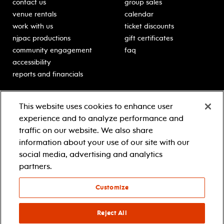
contact us
group sales
venue rentals
calendar
work with us
ticket discounts
njpac productions
gift certificates
community engagement
faq
accessibility
reports and financials
education
sponsors
This website uses cookies to enhance user
classes for students
Learn more about our
experience and to analyze performance and
generous sponsors.
schooltime performances
traffic on our website. We also share
in-school residencies
information about your use of our site with our
professional development
social media, advertising and analytics
teacher resources
partners.
contact education
Customize
© 2021 new jersey performing arts center
privacy policy
Reject All
terms & conditions
your privacy choices