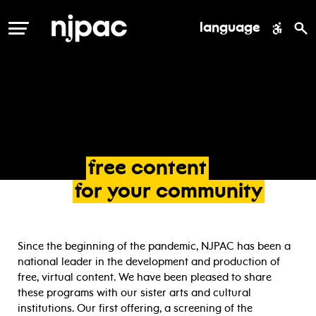
language
MENU
free
content
for
your
community
Since the beginning of the pandemic, NJPAC has been a
national leader in the development and production of
free, virtual content. We have been pleased to share
these programs with our sister arts and cultural
institutions. Our first offering, a screening of the