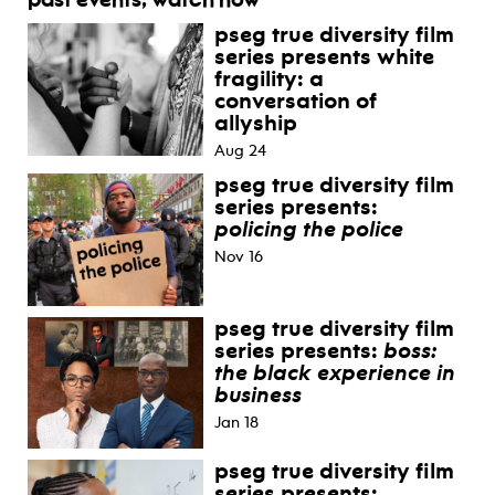
past events, watch now
pseg true diversity film
series presents white
fragility: a
conversation of
allyship
Aug 24
pseg true diversity film
series presents:
policing the police
Nov 16
pseg true diversity film
series presents:
boss:
the black experience in
business
Jan 18
pseg true diversity film
series presents: