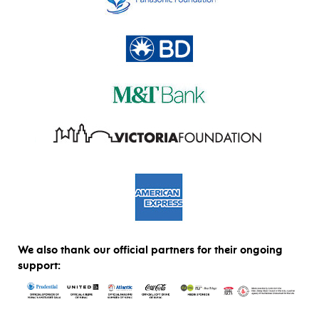
We also thank our official partners for their ongoing
support: