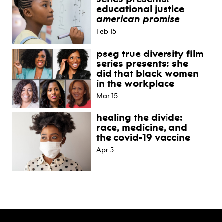
educational justice
american promise
Feb 15
pseg true diversity film
series presents: she
did that black women
in the workplace
Mar 15
healing the divide:
race, medicine, and
the covid-19 vaccine
Apr 5