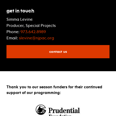
Get In Touch
Simma Levine
Producer, Special Projects
Phone:
973.642.8989
Email:
slevine@njpac.org
contact us
Thank you to our season funders for their continued
support of our programming: